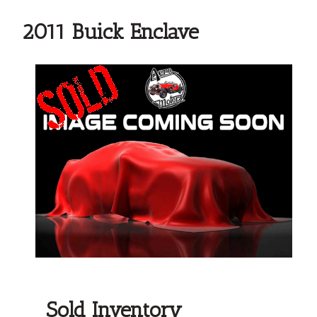
2011 Buick Enclave
Sold Inventory