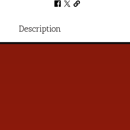
Description