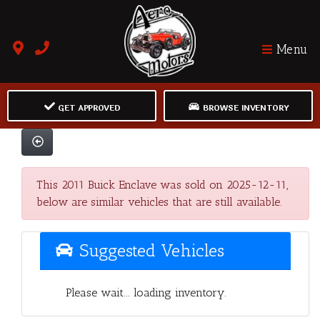
Menu
GET APPROVED
BROWSE INVENTORY
This 2011 Buick Enclave was sold on 2025-12-11,
below are similar vehicles that are still available.
Suggested Vehicles
Please wait... loading inventory.