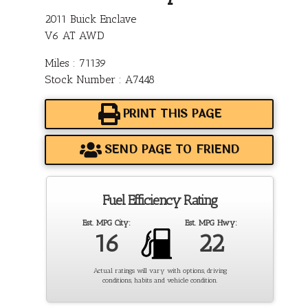
2011 Buick Enclave
V6 AT AWD
Miles : 71139
Stock Number : A7448
PRINT THIS PAGE
SEND PAGE TO FRIEND
Fuel Efficiency Rating
Est. MPG City:
Est. MPG Hwy:
16
22
Actual ratings will vary with options, driving
conditions, habits and vehicle condition.