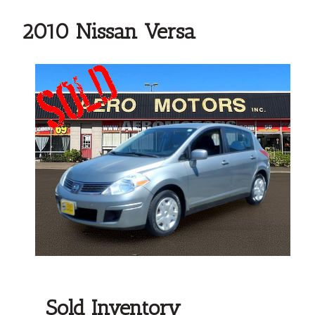
2010 Nissan Versa
Sold Inventory