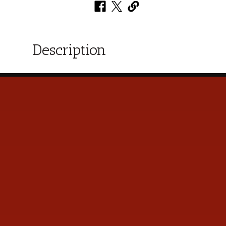
Description