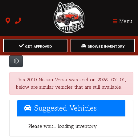
Menu
GET APPROVED
BROWSE INVENTORY
This 2010 Nissan Versa was sold on 2026-07-01,
below are similar vehicles that are still available.
Suggested Vehicles
Please wait... loading inventory.