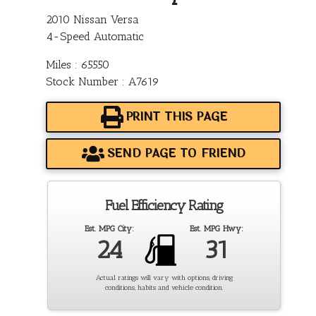
2010 Nissan Versa
4-Speed Automatic
Miles : 65550
Stock Number : A7619
PRINT THIS PAGE
SEND PAGE TO FRIEND
Fuel Efficiency Rating
Est. MPG City:
Est. MPG Hwy:
24
31
Actual ratings will vary with options, driving
conditions, habits and vehicle condition.