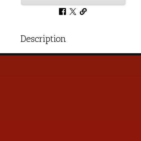
Description