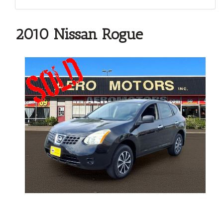
2010 Nissan Rogue