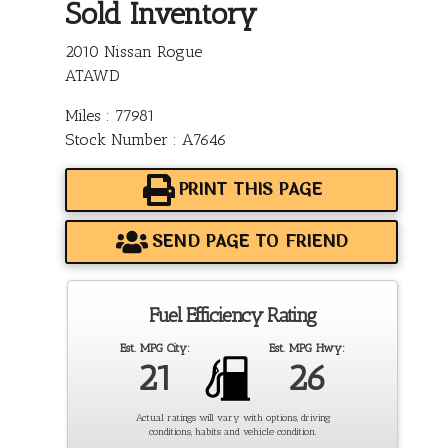
Sold Inventory
2010 Nissan Rogue
ATAWD
Miles : 77981
Stock Number : A7646
PRINT THIS PAGE
SEND PAGE TO FRIEND
Fuel Efficiency Rating
Est. MPG City:
Est. MPG Hwy:
21
26
Actual ratings will vary with options, driving
conditions, habits and vehicle condition.