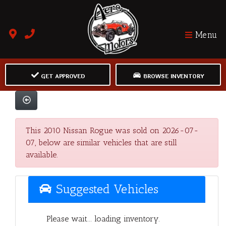
Menu
GET APPROVED
BROWSE INVENTORY
This 2010 Nissan Rogue was sold on 2026-07-
07, below are similar vehicles that are still
available.
Suggested Vehicles
Please wait... loading inventory.