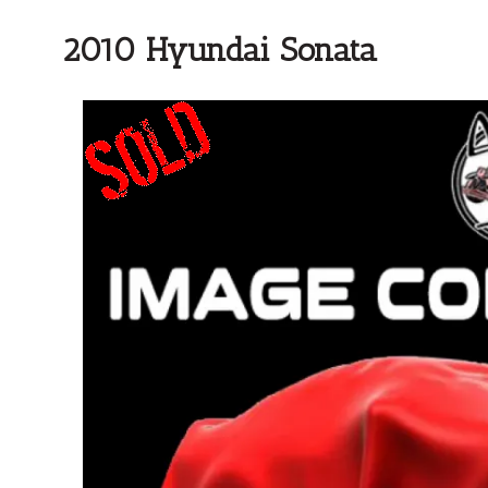
2010 Hyundai Sonata