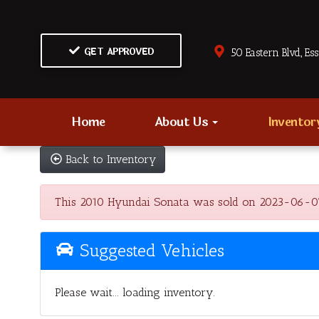
GET APPROVED
50 Eastern Blvd., Es
Home
About Us
Invento
Back to Inventory
This 2010 Hyundai Sonata was sold on 2023-06-07, be
Suggested Vehicles
Please wait... loading inventory.