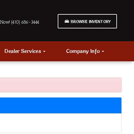
BROWSE INVENTORY
Now! (410) 686-3444
Dealer Services
Company Info