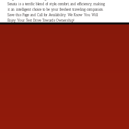
Sonata is a terrific blend of style, comfort, and efficiency, making
it an intelligent choice to be your freshest traveling companion.
Save this Page and Call for Availability. We Know You Will
Enjoy Your Test Drive Towards Ownership!
s
Contact Us