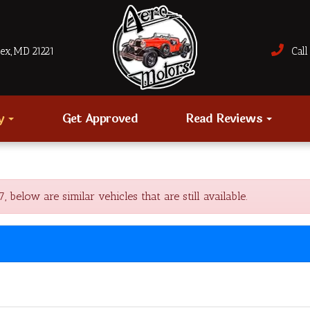
sex, MD 21221
Call 
ry
Get Approved
Read Reviews
low are similar vehicles that are still available.