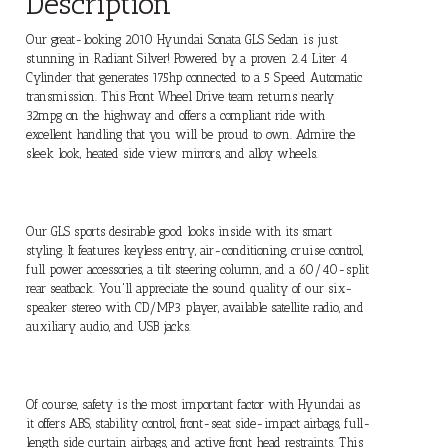
Description
Our great-looking 2010 Hyundai Sonata GLS Sedan is just
stunning in Radiant Silver! Powered by a proven 2.4 Liter 4
Cylinder that generates 175hp connected to a 5 Speed Automatic
transmission. This Front Wheel Drive team returns nearly
32mpg on the highway and offers a compliant ride with
excellent handling that you will be proud to own. Admire the
sleek look, heated side view mirrors, and alloy wheels.
Our GLS sports desirable good looks inside with its smart
styling. It features keyless entry, air-conditioning, cruise control,
full power accessories, a tilt steering column, and a 60/40-split
rear seatback. You'll appreciate the sound quality of our six-
speaker stereo with CD/MP3 player, available satellite radio, and
auxiliary audio, and USB jacks.
Of course, safety is the most important factor with Hyundai as
it offers ABS, stability control, front-seat side-impact airbags, full-
length side curtain airbags, and active front head restraints. This