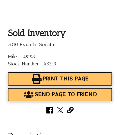
Sold Inventory
2010 Hyundai Sonata
Miles : 45198
Stock Number : A6353
PRINT THIS PAGE
SEND PAGE TO FRIEND