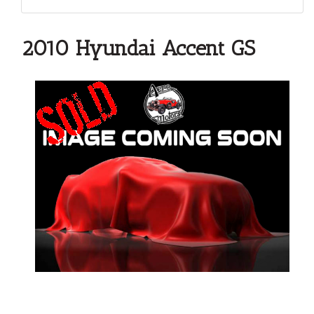
2010 Hyundai Accent GS