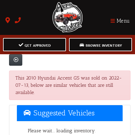
Menu
GET APPROVED
BROWSE INVENTORY
This 2010 Hyundai Accent GS was sold on 2022-
07-13, below are similar vehicles that are still
available.
Suggested Vehicles
Please wait... loading inventory.