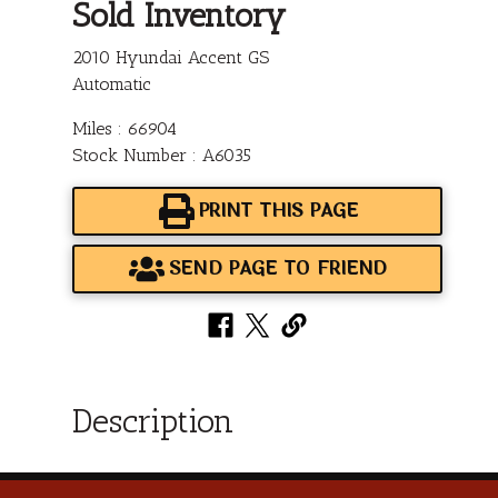
Sold Inventory
2010 Hyundai Accent GS
Automatic
Miles : 66904
Stock Number : A6035
PRINT THIS PAGE
SEND PAGE TO FRIEND
Description