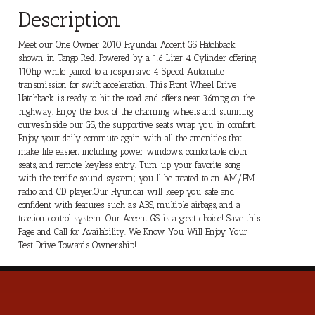
Description
Meet our One Owner 2010 Hyundai Accent GS Hatchback
shown in Tango Red. Powered by a 1.6 Liter 4 Cylinder offering
110hp while paired to a responsive 4 Speed Automatic
transmission for swift acceleration. This Front Wheel Drive
Hatchback is ready to hit the road and offers near 36mpg on the
highway. Enjoy the look of the charming wheels and stunning
curves.Inside our GS, the supportive seats wrap you in comfort.
Enjoy your daily commute again with all the amenities that
make life easier, including power windows, comfortable cloth
seats, and remote keyless entry. Turn up your favorite song
with the terrific sound system; you'll be treated to an AM/FM
radio and CD player.Our Hyundai will keep you safe and
confident with features such as ABS, multiple airbags, and a
traction control system. Our Accent GS is a great choice! Save this
Page and Call for Availability. We Know You Will Enjoy Your
Test Drive Towards Ownership!