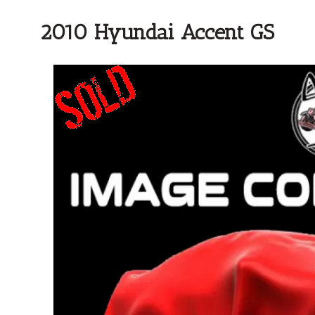
2010 Hyundai Accent GS