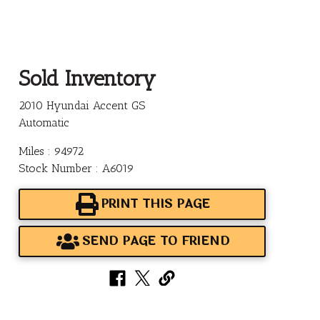
Sold Inventory
2010 Hyundai Accent GS
Automatic
Miles : 94972
Stock Number : A6019
PRINT THIS PAGE
SEND PAGE TO FRIEND