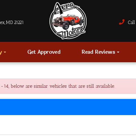
sex, MD 21221
Call 
ry
Get Approved
Read Reviews
 below are similar vehicles that are still available.