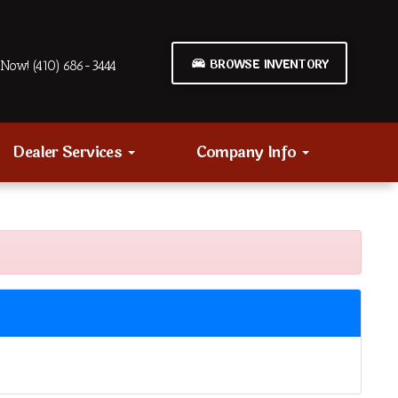
BROWSE INVENTORY
Now! (410) 686-3444
Dealer Services
Company Info