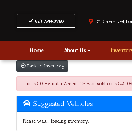
GET APPROVED
50 Eastern Blvd., Es
Home
About Us
Invento
Back to Inventory
This 2010 Hyundai Accent GS was sold on 2022-06-14,
Suggested Vehicles
Please wait... loading inventory.