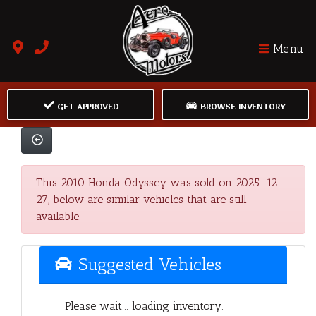
Menu
GET APPROVED
BROWSE INVENTORY
This 2010 Honda Odyssey was sold on 2025-12-
27, below are similar vehicles that are still
available.
Suggested Vehicles
Please wait... loading inventory.