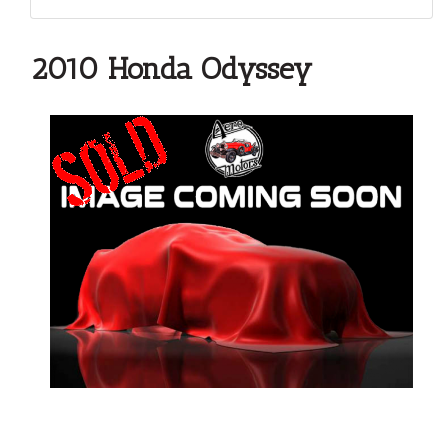
2010 Honda Odyssey