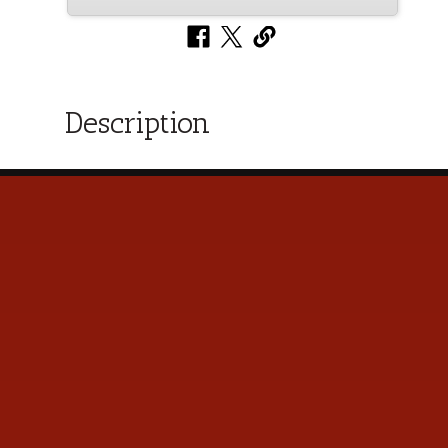
Description