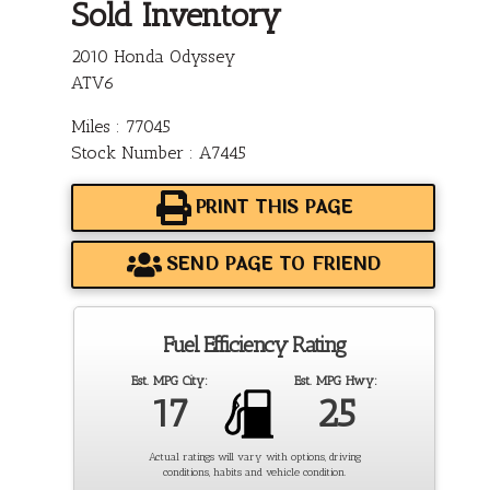
Sold Inventory
2010 Honda Odyssey
ATV6
Miles : 77045
Stock Number : A7445
PRINT THIS PAGE
SEND PAGE TO FRIEND
Fuel Efficiency Rating
Est. MPG City:
Est. MPG Hwy:
17
25
Actual ratings will vary with options, driving
conditions, habits and vehicle condition.