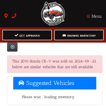
Menu
GET APPROVED
BROWSE INVENTORY
This 2010 Honda CR-V was sold on 2024-09-23,
below are similar vehicles that are still available.
Suggested Vehicles
Please wait... loading inventory.