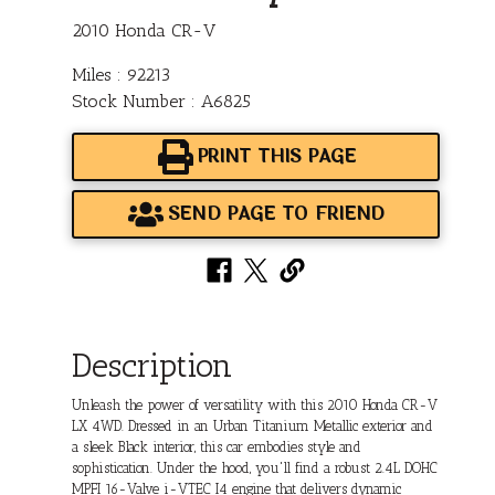
2010 Honda CR-V
Miles : 92213
Stock Number : A6825
PRINT THIS PAGE
SEND PAGE TO FRIEND
Description
Unleash the power of versatility with this 2010 Honda CR-V
LX 4WD. Dressed in an Urban Titanium Metallic exterior and
a sleek Black interior, this car embodies style and
sophistication. Under the hood, you'll find a robust 2.4L DOHC
MPFI 16-Valve i-VTEC I4 engine that delivers dynamic