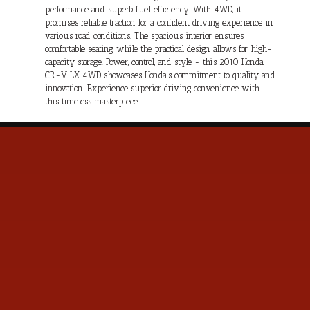
performance and superb fuel efficiency. With 4WD, it
promises reliable traction for a confident driving experience in
various road conditions. The spacious interior ensures
comfortable seating, while the practical design allows for high-
capacity storage. Power, control, and style - this 2010 Honda
CR-V LX 4WD showcases Honda's commitment to quality and
innovation. Experience superior driving convenience with
this timeless masterpiece.