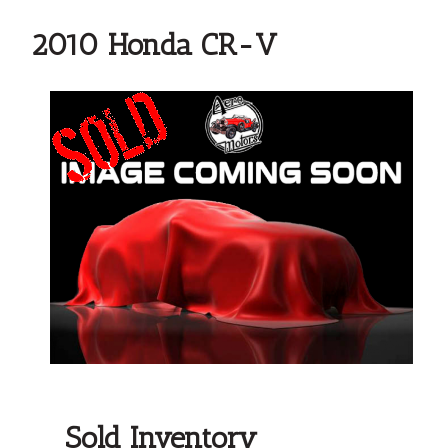
2010 Honda CR-V
Sold Inventory