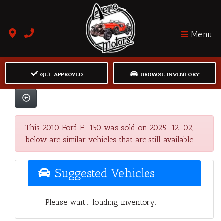
Menu
GET APPROVED
BROWSE INVENTORY
This 2010 Ford F-150 was sold on 2025-12-02,
below are similar vehicles that are still available.
Suggested Vehicles
Please wait... loading inventory.