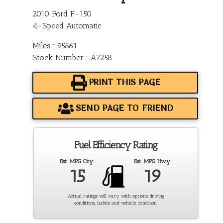
2010 Ford F-150
4-Speed Automatic
Miles : 95861
Stock Number : A7258
PRINT THIS PAGE
SEND PAGE TO FRIEND
Fuel Efficiency Rating
Est. MPG City:
Est. MPG Hwy:
15
19
Actual ratings will vary with options, driving
conditions, habits and vehicle condition.