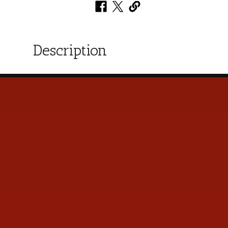
Description