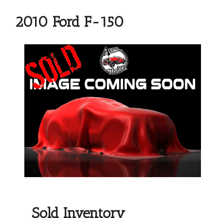
2010 Ford F-150
Sold Inventory