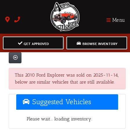
Menu
GET APPROVED
BROWSE INVENTORY
This 2010 Ford Explorer was sold on 2025-11-14,
below are similar vehicles that are still available.
Suggested Vehicles
Please wait... loading inventory.