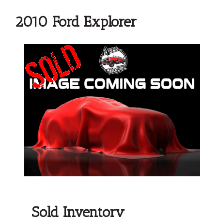
2010 Ford Explorer
Sold Inventory