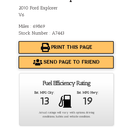
2010 Ford Explorer
V6
Miles : 69869
Stock Number : A7443
PRINT THIS PAGE
SEND PAGE TO FRIEND
Fuel Efficiency Rating
Est. MPG City:
Est. MPG Hwy:
13
19
Actual ratings will vary with options, driving
conditions, habits and vehicle condition.