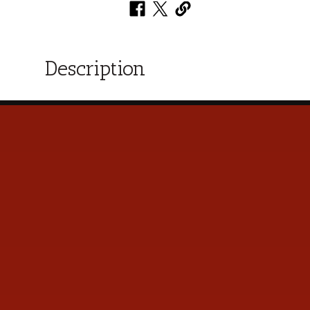
Description