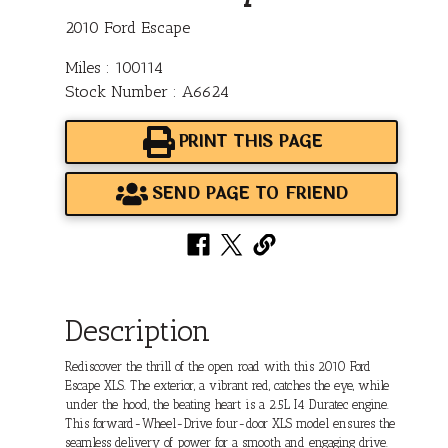
2010 Ford Escape
Miles : 100114
Stock Number : A6624
PRINT THIS PAGE
SEND PAGE TO FRIEND
Description
Rediscover the thrill of the open road with this 2010 Ford
Escape XLS. The exterior, a vibrant red, catches the eye, while
under the hood, the beating heart is a 2.5L I4 Duratec engine.
This forward-Wheel-Drive four-door XLS model ensures the
seamless delivery of power for a smooth and engaging drive.