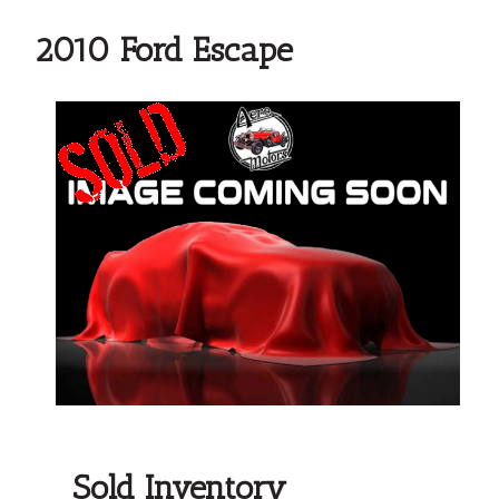
2010 Ford Escape
Sold Inventory