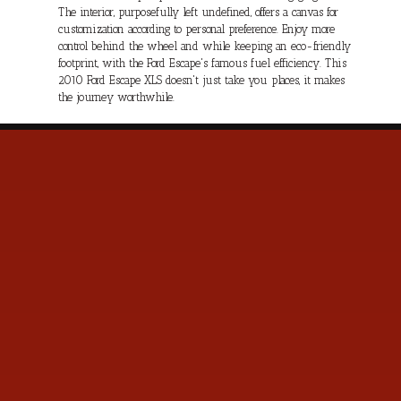
The interior, purposefully left undefined, offers a canvas for
customization according to personal preference. Enjoy more
control behind the wheel and while keeping an eco-friendly
footprint, with the Ford Escape's famous fuel efficiency. This
2010 Ford Escape XLS doesn't just take you places, it makes
the journey worthwhile.