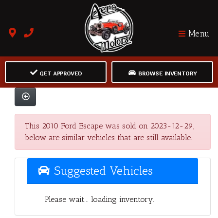
Menu
GET APPROVED
BROWSE INVENTORY
This 2010 Ford Escape was sold on 2023-12-29,
below are similar vehicles that are still available.
Suggested Vehicles
Please wait... loading inventory.