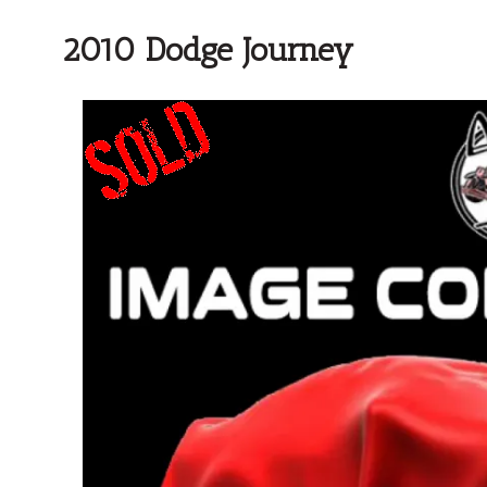
2010 Dodge Journey