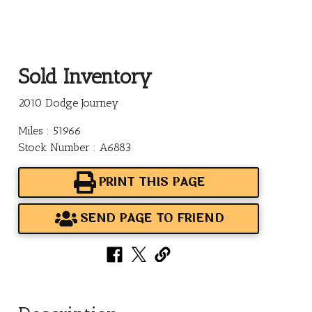
Sold Inventory
2010 Dodge Journey
Miles : 51966
Stock Number : A6883
PRINT THIS PAGE
SEND PAGE TO FRIEND