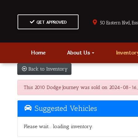
GET APPROVED
50 Eastern Blvd., Es
Home
About Us
Invento
Back to Inventory
This 2010 Dodge Journey was sold on 2024-08-16, bel
Suggested Vehicles
Please wait... loading inventory.