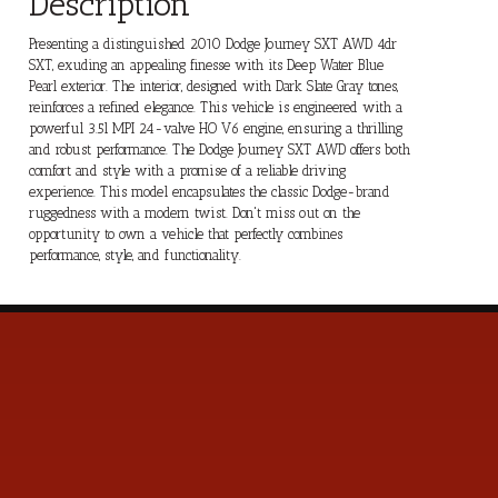
Description
Presenting a distinguished 2010 Dodge Journey SXT AWD 4dr
SXT, exuding an appealing finesse with its Deep Water Blue
Pearl exterior. The interior, designed with Dark Slate Gray tones,
reinforces a refined elegance. This vehicle is engineered with a
powerful 3.5l MPI 24-valve HO V6 engine, ensuring a thrilling
and robust performance. The Dodge Journey SXT AWD offers both
comfort and style with a promise of a reliable driving
experience. This model encapsulates the classic Dodge-brand
ruggedness with a modern twist. Don't miss out on the
opportunity to own a vehicle that perfectly combines
performance, style, and functionality.