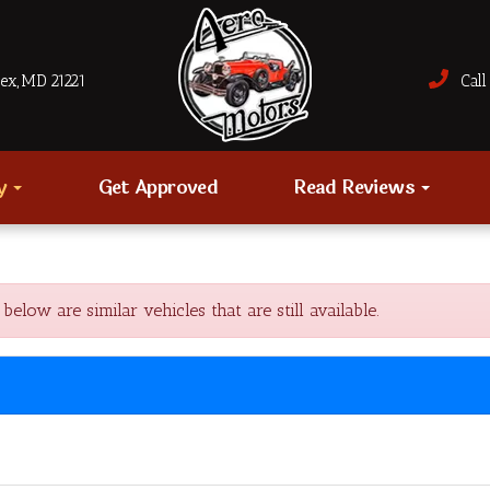
sex, MD 21221
Call 
ry
Get Approved
Read Reviews
ow are similar vehicles that are still available.