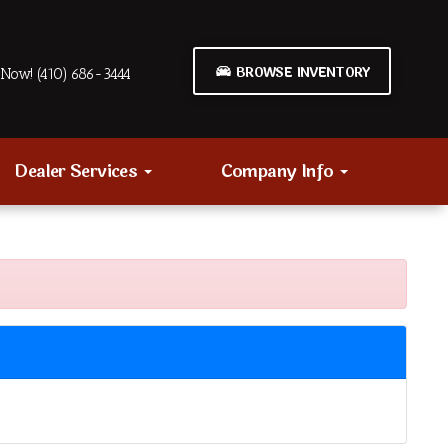
BROWSE INVENTORY
Now! (410) 686-3444
Dealer Services
Company Info