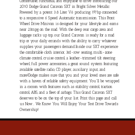
Comfortable, functional, and enjoyable to drive introducing our
2010 Dodge Grand Caravan SXT in Bright Silver Metallic.
Powered by a potent 3.8 Liter V6 producing 197hp connected
to a responsive 6 Speed Automatic transmission. This Front
Wheel Drive Minivan is designed for your lifestyle and earns
near 23mpg on the road. With the deep rear cargo area and
luggage racks up top, our Grand Caravan is ready for a road
trip or your daily errands with the ability to carry whatever
supplies your passengers demand.Inside our SXT experience
the comfortable cloth interior, 3rd-row seating, multi-zone
climate control, cruise control, a leather-trimmed tilt steering
wheel, full power accessories, a great sound system featuring
available satellite radio, CD player, auxiliary input, and
more!Dodge makes sure that you and your loved ones are safe
with a haven of reliable safety equipment. You'll be wrapped
in a cocoon with features such as stability control, traction
control, ABS, and a fleet of airbags. This Grand Caravan SXT
deserves to be on the top of your list. Print this page and call
us Now... We Know You Will Enjoy Your Test Drive Towards
Ownership!