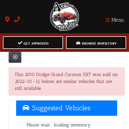
Menu
GET APPROVED
BROWSE INVENTORY
This 2010 Dodge Grand Caravan SXT was sold on
2022-01-12, below are similar vehicles that are
still available.
Suggested Vehicles
Please wait... loading inventory.