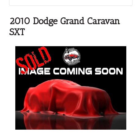
2010 Dodge Grand Caravan
SXT