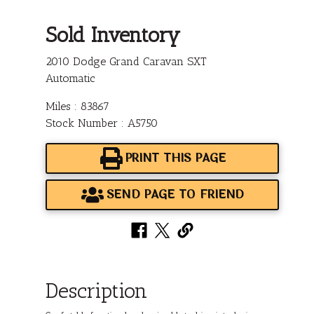
Sold Inventory
2010 Dodge Grand Caravan SXT
Automatic
Miles : 83867
Stock Number : A5750
PRINT THIS PAGE
SEND PAGE TO FRIEND
Description