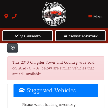
Menu
GET APPROVED
BROWSE INVENTORY
This 2010 Chrysler Town and Country was sold
on 2026-01-07, below are similar vehicles that
are still available.
Suggested Vehicles
Please wait... loading inventory.