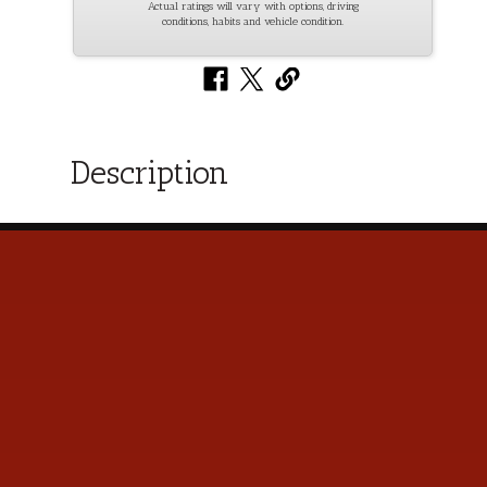
Actual ratings will vary with options, driving
conditions, habits and vehicle condition.
Description