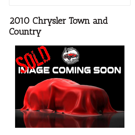
2010 Chrysler Town and
Country