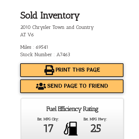
Sold Inventory
2010 Chrysler Town and Country
AT V6
Miles : 69541
Stock Number : A7463
PRINT THIS PAGE
SEND PAGE TO FRIEND
Fuel Efficiency Rating
Est. MPG City:
Est. MPG Hwy:
17
25