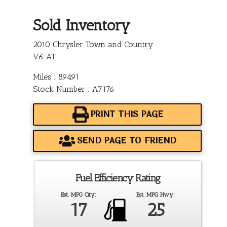
Sold Inventory
2010 Chrysler Town and Country
V6 AT
Miles : 89491
Stock Number : A7176
PRINT THIS PAGE
SEND PAGE TO FRIEND
Fuel Efficiency Rating
Est. MPG City:
Est. MPG Hwy:
17
25