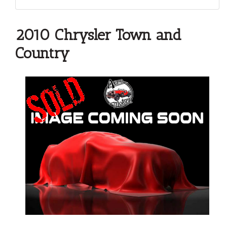
2010 Chrysler Town and
Country