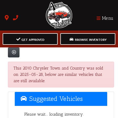
Menu
GET APPROVED
BROWSE INVENTORY
This 2010 Chrysler Town and Country was sold
on 2025-05-28, below are similar vehicles that
are still available.
Suggested Vehicles
Please wait... loading inventory.