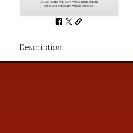
Actual ratings will vary with options, driving
conditions, habits and vehicle condition.
Description