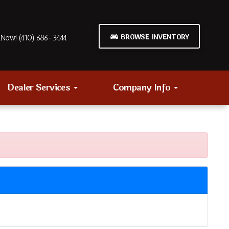
BROWSE INVENTORY
Now! (410) 686-3444
Dealer Services
Company Info