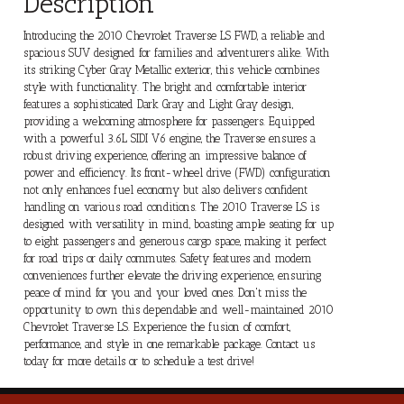
Description
Introducing the 2010 Chevrolet Traverse LS FWD, a reliable and
spacious SUV designed for families and adventurers alike. With
its striking Cyber Gray Metallic exterior, this vehicle combines
style with functionality. The bright and comfortable interior
features a sophisticated Dark Gray and Light Gray design,
providing a welcoming atmosphere for passengers. Equipped
with a powerful 3.6L SIDI V6 engine, the Traverse ensures a
robust driving experience, offering an impressive balance of
power and efficiency. Its front-wheel drive (FWD) configuration
not only enhances fuel economy but also delivers confident
handling on various road conditions. The 2010 Traverse LS is
designed with versatility in mind, boasting ample seating for up
to eight passengers and generous cargo space, making it perfect
for road trips or daily commutes. Safety features and modern
conveniences further elevate the driving experience, ensuring
peace of mind for you and your loved ones. Don't miss the
opportunity to own this dependable and well-maintained 2010
Chevrolet Traverse LS. Experience the fusion of comfort,
performance, and style in one remarkable package. Contact us
today for more details or to schedule a test drive!