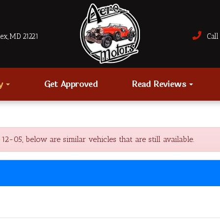
sex, MD 21221
Call 
ry
Get Approved
Read Reviews
05, below are similar vehicles that are still available.