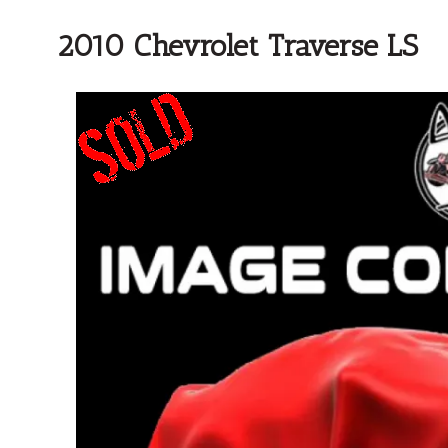
2010 Chevrolet Traverse LS