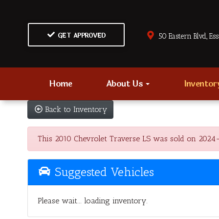
GET APPROVED
50 Eastern Blvd., Es
Home
About Us
Invento
Back to Inventory
This 2010 Chevrolet Traverse LS was sold on 2024-12-
Suggested Vehicles
Please wait... loading inventory.