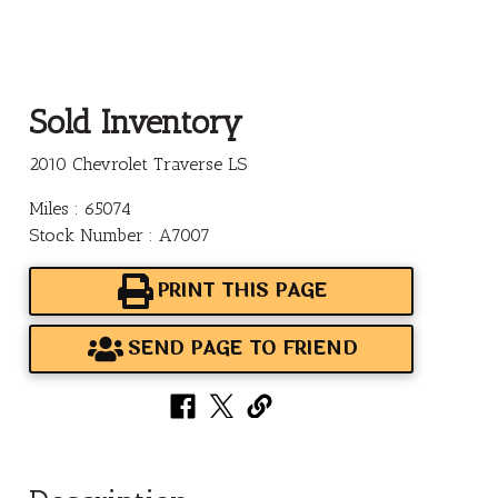
Sold Inventory
2010 Chevrolet Traverse LS
Miles : 65074
Stock Number : A7007
PRINT THIS PAGE
SEND PAGE TO FRIEND