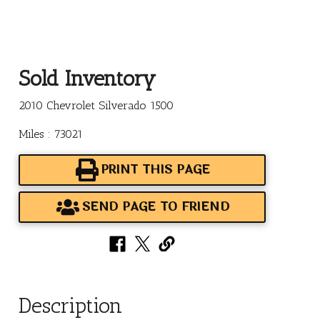
Sold Inventory
2010 Chevrolet Silverado 1500
Miles : 73021
PRINT THIS PAGE
SEND PAGE TO FRIEND
Description