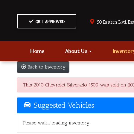
GET APPROVED
50 Eastern Blvd., Es
Home
About Us
Invento
Back to Inventory
This 2010 Chevrolet Silverado 1500 was sold on 2024
Suggested Vehicles
Please wait... loading inventory.