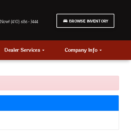
BROWSE INVENTORY
Now! (410) 686-3444
Dealer Services
Company Info