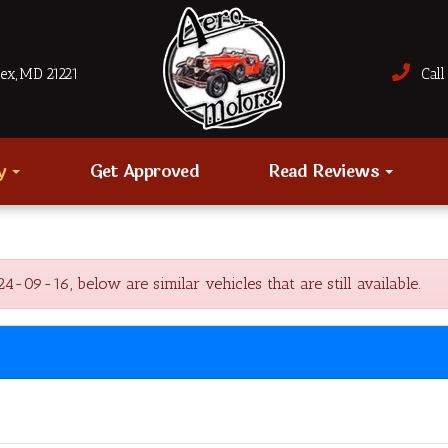
sex, MD 21221
Call 
ry
Get Approved
Read Reviews
-09-16, below are similar vehicles that are still available.