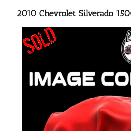
2010 Chevrolet Silverado 15