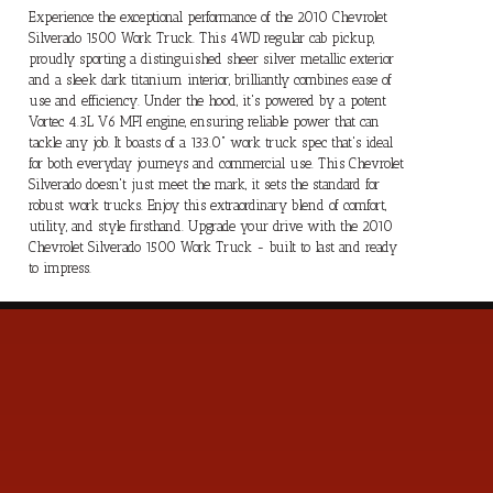
Experience the exceptional performance of the 2010 Chevrolet
Silverado 1500 Work Truck. This 4WD regular cab pickup,
proudly sporting a distinguished sheer silver metallic exterior
and a sleek dark titanium interior, brilliantly combines ease of
use and efficiency. Under the hood, it's powered by a potent
Vortec 4.3L V6 MFI engine, ensuring reliable power that can
tackle any job. It boasts of a 133.0" work truck spec that's ideal
for both everyday journeys and commercial use. This Chevrolet
Silverado doesn't just meet the mark, it sets the standard for
robust work trucks. Enjoy this extraordinary blend of comfort,
utility, and style firsthand. Upgrade your drive with the 2010
Chevrolet Silverado 1500 Work Truck - built to last and ready
to impress.