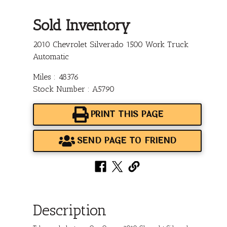
Sold Inventory
2010 Chevrolet Silverado 1500 Work Truck
Automatic
Miles : 48376
Stock Number : A5790
PRINT THIS PAGE
SEND PAGE TO FRIEND
Description