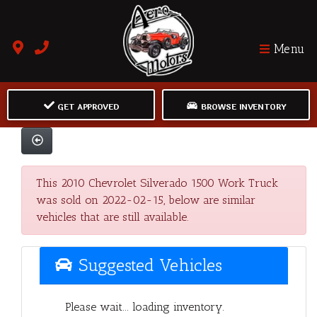
Menu
GET APPROVED
BROWSE INVENTORY
This 2010 Chevrolet Silverado 1500 Work Truck
was sold on 2022-02-15, below are similar
vehicles that are still available.
Suggested Vehicles
Please wait... loading inventory.