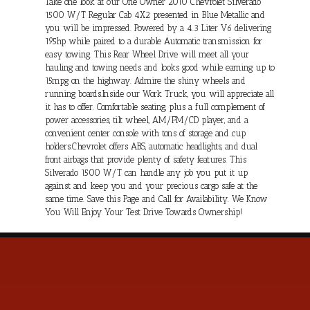
Take one look at our One Owner 2010 Chevrolet Silverado
1500 W/T Regular Cab 4X2 presented in Blue Metallic and
you will be impressed. Powered by a 4.3 Liter V6 delivering
195hp while paired to a durable Automatic transmission for
easy towing. This Rear Wheel Drive will meet all your
hauling and towing needs and looks good while earning up to
15mpg on the highway. Admire the shiny wheels and
running boards.Inside our Work Truck, you will appreciate all
it has to offer. Comfortable seating, plus a full complement of
power accessories, tilt wheel, AM/FM/CD player, and a
convenient center console with tons of storage and cup
holders.Chevrolet offers ABS, automatic headlights, and dual
front airbags that provide plenty of safety features. This
Silverado 1500 W/T can handle any job you put it up
against and keep you and your precious cargo safe at the
same time. Save this Page and Call for Availability. We Know
You Will Enjoy Your Test Drive Towards Ownership!