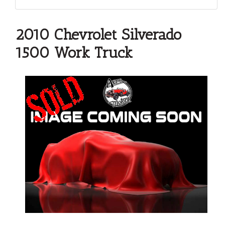
2010 Chevrolet Silverado
1500 Work Truck