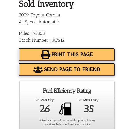
Sold Inventory
2009 Toyota Corolla
4-Speed Automatic
Miles : 75808
Stock Number : A7612
PRINT THIS PAGE
SEND PAGE TO FRIEND
Fuel Efficiency Rating
Est. MPG City:
Est. MPG Hwy:
26
35
Actual ratings will vary with options, driving
conditions, habits and vehicle condition.