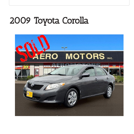
2009 Toyota Corolla