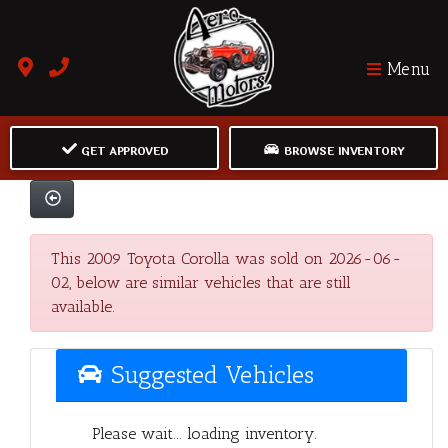
Menu
GET APPROVED
BROWSE INVENTORY
This 2009 Toyota Corolla was sold on 2026-06-
02, below are similar vehicles that are still
available.
Suggested Vehicles
Please wait... loading inventory.