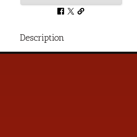
Description