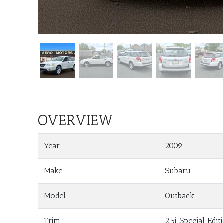
OVERVIEW
Year
2009
Make
Subaru
Model
Outback
Trim
2.5i Special Edit