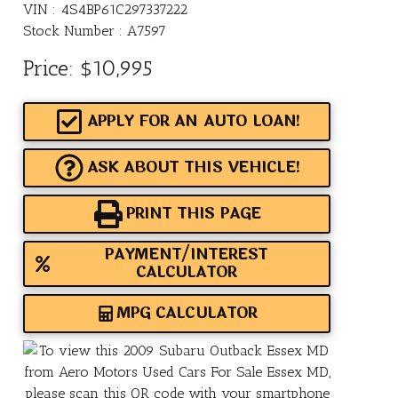
VIN : 4S4BP61C297337222
Stock Number : A7597
Price:
$10,995
APPLY FOR AN AUTO LOAN!
ASK ABOUT THIS VEHICLE!
PRINT THIS PAGE
PAYMENT/INTEREST
CALCULATOR
MPG CALCULATOR