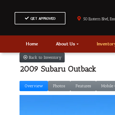
GET APPROVED
50 Eastern Blvd., Es
Home
About Us
Invento
Back to Inventory
2009 Subaru Outback
Overview
Photos
Features
Mobile