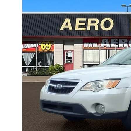
Previous