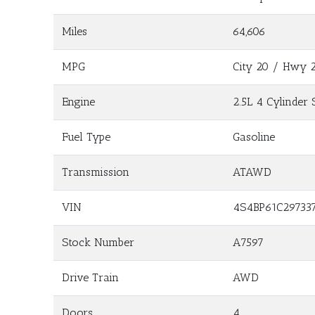
Miles
64,606
MPG
City
20
/ Hwy
Engine
2.5L 4 Cylinder 
Fuel Type
Gasoline
Transmission
ATAWD
VIN
4S4BP61C29733
Stock Number
A7597
Drive Train
AWD
Doors
4