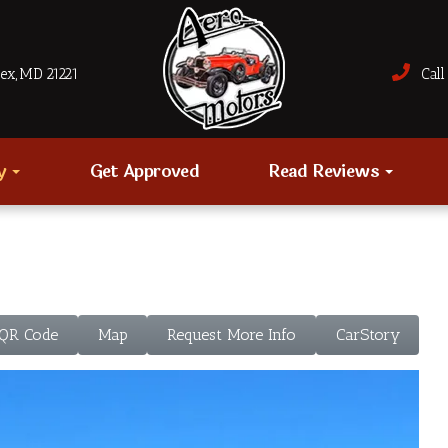
sex, MD 21221
Call 
ry
Get Approved
Read Reviews
 QR Code
Map
Request More Info
CarStory