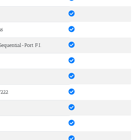
26
Sequential-Port F.I.
7222