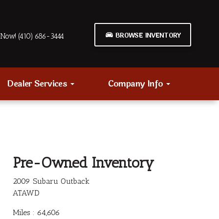
BROWSE INVENTORY
Now! (410) 686-3444
Dealer Services
Company Info
Pre-Owned Inventory
2009 Subaru Outback
ATAWD
Miles :
64,606