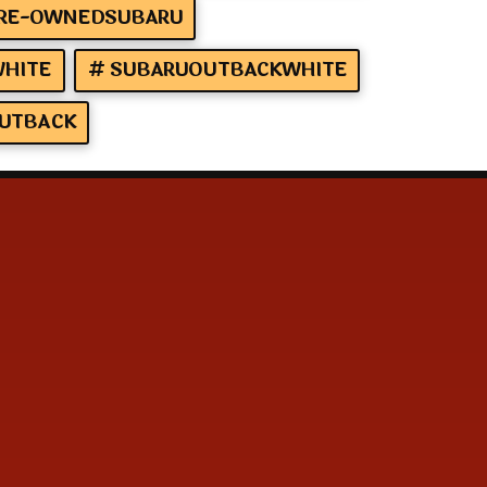
RE-OWNEDSUBARU
HITE
SUBARUOUTBACKWHITE
UTBACK