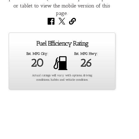
Fuel Efficiency Rating
Est. MPG City:
Est. MPG Hwy:
20
26
Actual ratings will vary with options, driving
conditions, habits and vehicle condition.