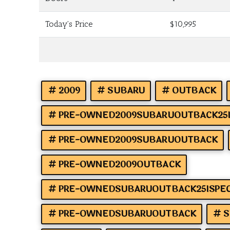
Today's Price
$10,995
2009
SUBARU
OUTBACK
PRE-OWNED2009SUBARUOUTBACK25I
PRE-OWNED2009SUBARUOUTBACK
PRE-OWNED2009OUTBACK
PRE-OWNEDSUBARUOUTBACK25ISPEC
PRE-OWNEDSUBARUOUTBACK
S