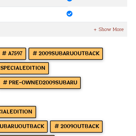
A7597
2009SUBARUOUTBACK
SPECIALEDITION
PRE-OWNED2009SUBARU
IALEDITION
UBARUOUTBACK
2009OUTBACK