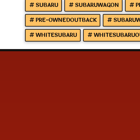
SUBARU
SUBARUWAGON
P
PRE-OWNEDOUTBACK
SUBARUW
WHITESUBARU
WHITESUBARUO