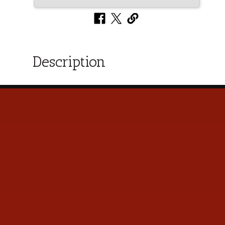
Description