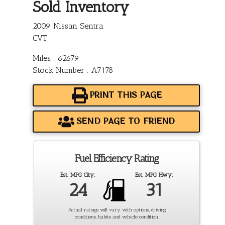
Sold Inventory
2009 Nissan Sentra
CVT
Miles : 62679
Stock Number : A7178
PRINT THIS PAGE
SEND PAGE TO FRIEND
Fuel Efficiency Rating
Est. MPG City:
Est. MPG Hwy:
24
31
Actual ratings will vary with options, driving
conditions, habits and vehicle condition.