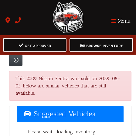
Menu
GET APPROVED
BROWSE INVENTORY
This 2009 Nissan Sentra was sold on 2025-08-
05, below are similar vehicles that are still
available.
Suggested Vehicles
Please wait... loading inventory.