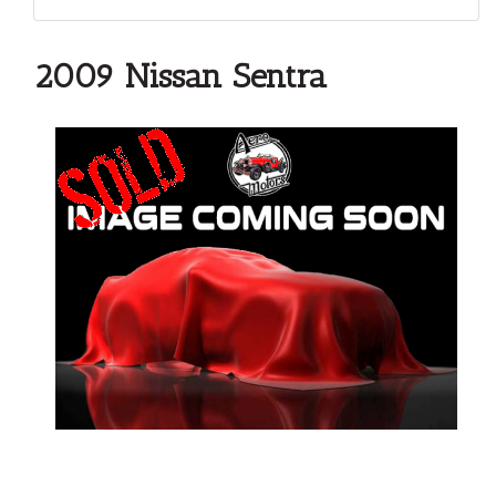
2009 Nissan Sentra