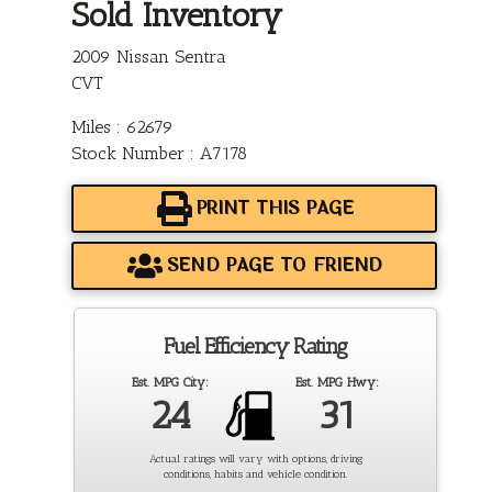
Sold Inventory
2009 Nissan Sentra
CVT
Miles : 62679
Stock Number : A7178
PRINT THIS PAGE
SEND PAGE TO FRIEND
Fuel Efficiency Rating
Est. MPG City:
Est. MPG Hwy:
24
31
Actual ratings will vary with options, driving
conditions, habits and vehicle condition.