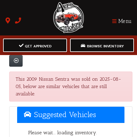
Menu
GET APPROVED
BROWSE INVENTORY
This 2009 Nissan Sentra was sold on 2025-08-
05, below are similar vehicles that are still
available.
Suggested Vehicles
Please wait... loading inventory.