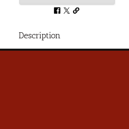
Description