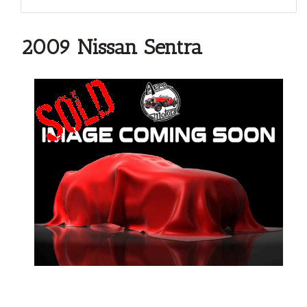
2009 Nissan Sentra