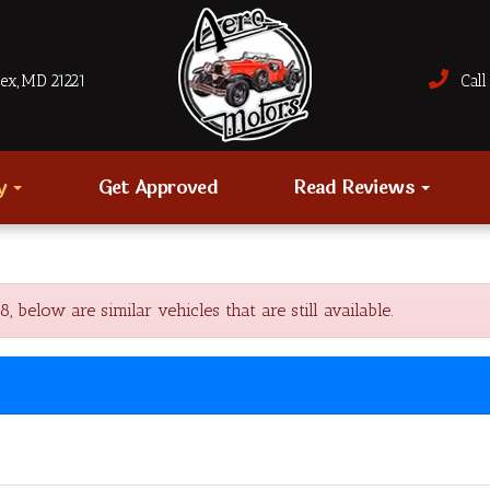
sex, MD 21221
Call 
ry
Get Approved
Read Reviews
low are similar vehicles that are still available.