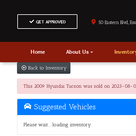
GET APPROVED
50 Eastern Blvd., Es
Home
About Us
Invento
Back to Inventory
This 2009 Hyundai Tucson was sold on 2023-08-08, be
Suggested Vehicles
Please wait... loading inventory.