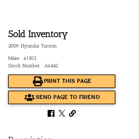
Sold Inventory
2009 Hyundai Tucson
Miles : 61303
Stock Number : A6442
PRINT THIS PAGE
SEND PAGE TO FRIEND