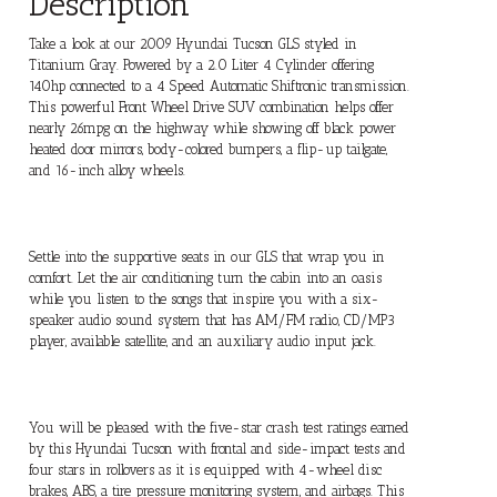
Description
Take a look at our 2009 Hyundai Tucson GLS styled in
Titanium Gray. Powered by a 2.0 Liter 4 Cylinder offering
140hp connected to a 4 Speed Automatic Shiftronic transmission.
This powerful Front Wheel Drive SUV combination helps offer
nearly 26mpg on the highway while showing off black power
heated door mirrors, body-colored bumpers, a flip-up tailgate,
and 16-inch alloy wheels.
Settle into the supportive seats in our GLS that wrap you in
comfort. Let the air conditioning turn the cabin into an oasis
while you listen to the songs that inspire you with a six-
speaker audio sound system that has AM/FM radio, CD/MP3
player, available satellite, and an auxiliary audio input jack.
You will be pleased with the five-star crash test ratings earned
by this Hyundai Tucson with frontal and side-impact tests and
four stars in rollovers as it is equipped with 4-wheel disc
brakes, ABS, a tire pressure monitoring system, and airbags. This