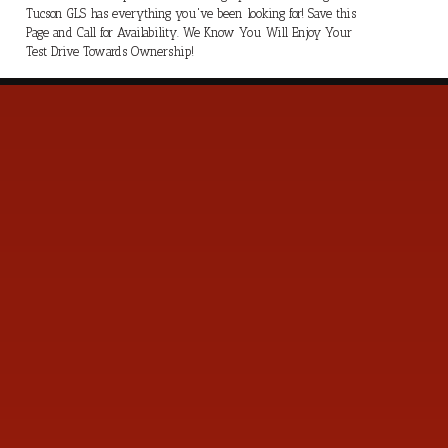
Tucson GLS has everything you've been looking for! Save this
Page and Call for Availability. We Know You Will Enjoy Your
Test Drive Towards Ownership!
s
Contact Us