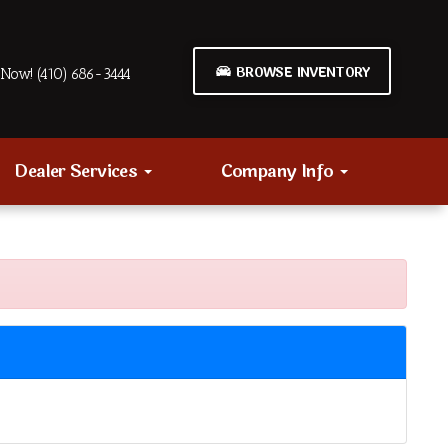
BROWSE INVENTORY
Now! (410) 686-3444
Dealer Services
Company Info