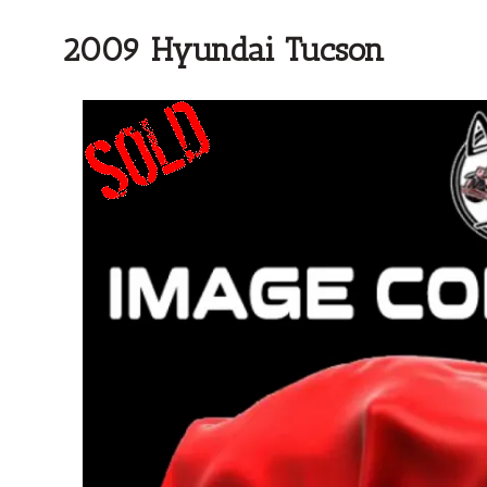
2009 Hyundai Tucson