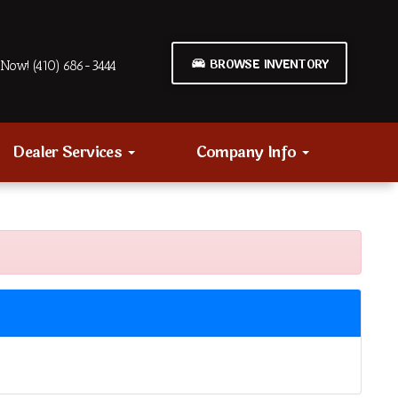
BROWSE INVENTORY
Now! (410) 686-3444
Dealer Services
Company Info