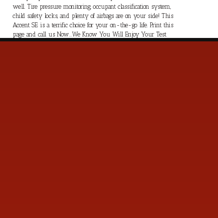
well. Tire pressure monitoring, occupant classification system,
child safety locks, and plenty of airbags are on your side! This
Accent SE is a terrific choice for your on-the-go life. Print this
page and call us Now...We Know You Will Enjoy Your Test
Drive Towards Ownership!
s
Contact Us