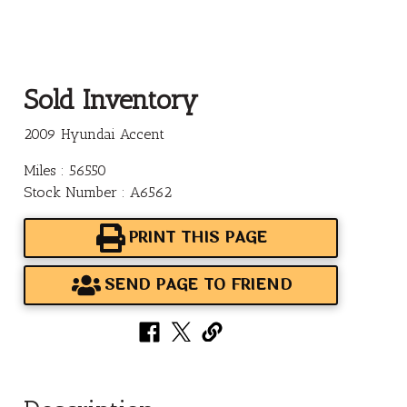
Sold Inventory
2009 Hyundai Accent
Miles : 56550
Stock Number : A6562
PRINT THIS PAGE
SEND PAGE TO FRIEND