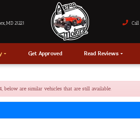
sex, MD 21221
Call 
ry
Get Approved
Read Reviews
low are similar vehicles that are still available.