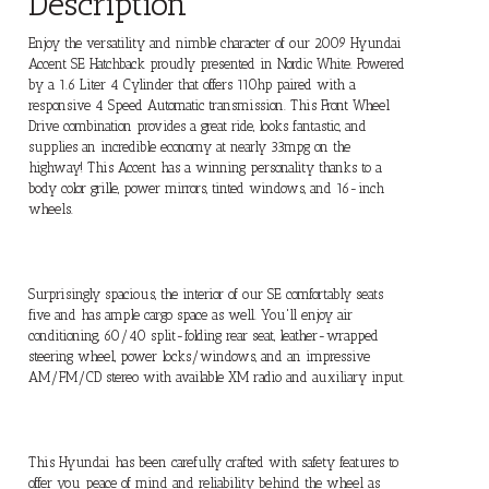
Description
Enjoy the versatility and nimble character of our 2009 Hyundai
Accent SE Hatchback proudly presented in Nordic White. Powered
by a 1.6 Liter 4 Cylinder that offers 110hp paired with a
responsive 4 Speed Automatic transmission. This Front Wheel
Drive combination provides a great ride, looks fantastic, and
supplies an incredible economy at nearly 33mpg on the
highway! This Accent has a winning personality thanks to a
body color grille, power mirrors, tinted windows, and 16-inch
wheels.
Surprisingly spacious, the interior of our SE comfortably seats
five and has ample cargo space as well. You'll enjoy air
conditioning, 60/40 split-folding rear seat, leather-wrapped
steering wheel, power locks/windows, and an impressive
AM/FM/CD stereo with available XM radio and auxiliary input.
This Hyundai has been carefully crafted with safety features to
offer you peace of mind and reliability behind the wheel as