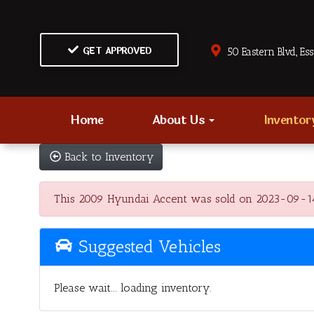
GET APPROVED
50 Eastern Blvd., Es
Home
About Us
Invento
Back to Inventory
This 2009 Hyundai Accent was sold on 2023-09-14, be
Suggested Vehicles
Please wait... loading inventory.