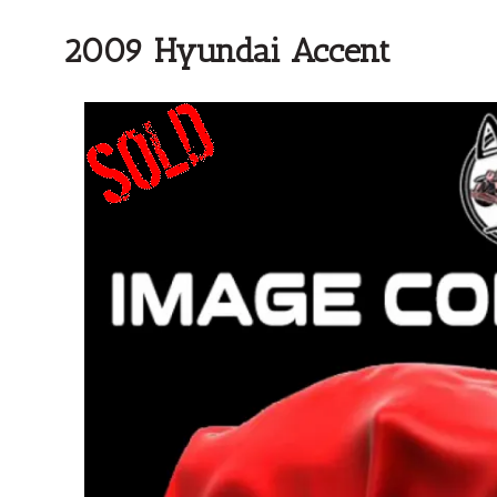
2009 Hyundai Accent