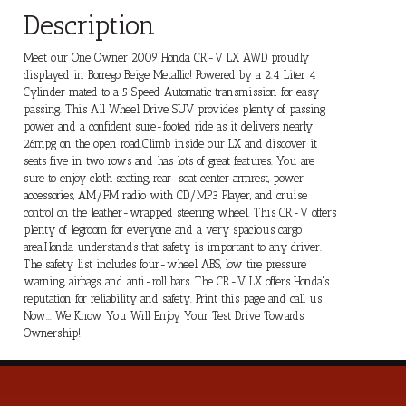
Description
Meet our One Owner 2009 Honda CR-V LX AWD proudly
displayed in Borrego Beige Metallic! Powered by a 2.4 Liter 4
Cylinder mated to a 5 Speed Automatic transmission for easy
passing. This All Wheel Drive SUV provides plenty of passing
power and a confident sure-footed ride as it delivers nearly
26mpg on the open road.Climb inside our LX and discover it
seats five in two rows and has lots of great features. You are
sure to enjoy cloth seating, rear-seat center armrest, power
accessories, AM/FM radio with CD/MP3 Player, and cruise
control on the leather-wrapped steering wheel. This CR-V offers
plenty of legroom for everyone and a very spacious cargo
area.Honda understands that safety is important to any driver.
The safety list includes four-wheel ABS, low tire pressure
warning, airbags, and anti-roll bars. The CR-V LX offers Honda's
reputation for reliability and safety. Print this page and call us
Now... We Know You Will Enjoy Your Test Drive Towards
Ownership!