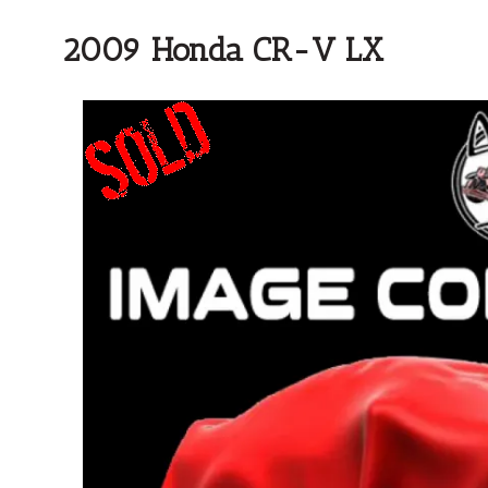
2009 Honda CR-V LX