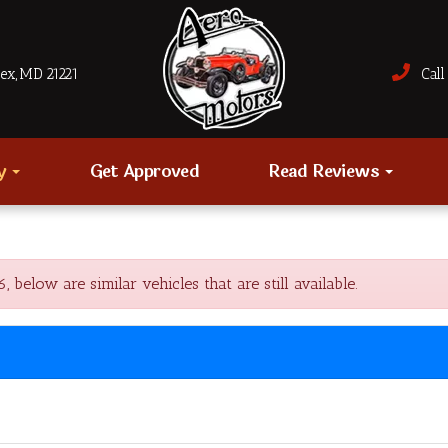
sex, MD 21221
Call 
ry
Get Approved
Read Reviews
low are similar vehicles that are still available.