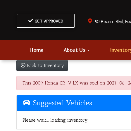
GET APPROVED
50 Eastern Blvd., Es
Home
About Us
Invento
Back to Inventory
This 2009 Honda CR-V LX was sold on 2021-06-26, be
Suggested Vehicles
Please wait... loading inventory.