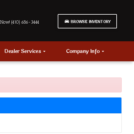
BROWSE INVENTORY
Now! (410) 686-3444
Dealer Services
Company Info