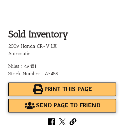
Sold Inventory
2009 Honda CR-V LX
Automatic
Miles : 49481
Stock Number : A5486
PRINT THIS PAGE
SEND PAGE TO FRIEND