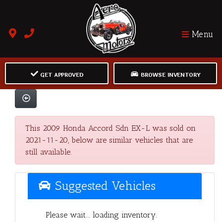
Menu
GET APPROVED
BROWSE INVENTORY
This 2009 Honda Accord Sdn EX-L was sold on
2021-11-20, below are similar vehicles that are
still available.
Suggested Vehicles
Please wait... loading inventory.