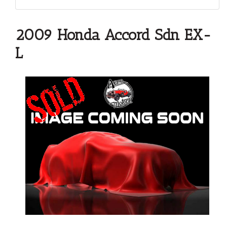
2009 Honda Accord Sdn EX-
L