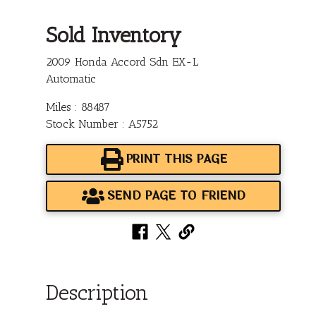
Sold Inventory
2009 Honda Accord Sdn EX-L
Automatic
Miles : 88487
Stock Number : A5752
PRINT THIS PAGE
SEND PAGE TO FRIEND
Description