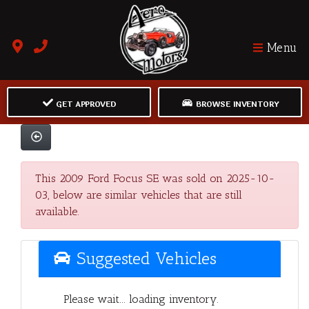
Menu
GET APPROVED
BROWSE INVENTORY
This 2009 Ford Focus SE was sold on 2025-10-
03, below are similar vehicles that are still
available.
Suggested Vehicles
Please wait... loading inventory.