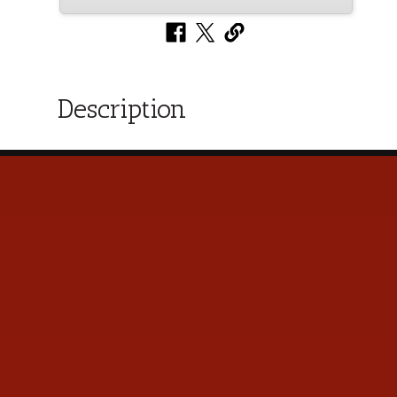
Description