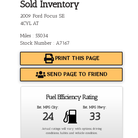
Sold Inventory
2009 Ford Focus SE
4CYL AT
Miles : 55034
Stock Number : A7167
PRINT THIS PAGE
SEND PAGE TO FRIEND
Fuel Efficiency Rating
Est. MPG City:
Est. MPG Hwy:
24
33
Actual ratings will vary with options, driving
conditions, habits and vehicle condition.