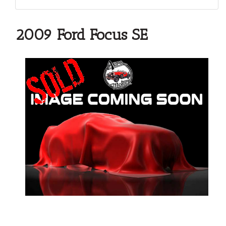
2009 Ford Focus SE