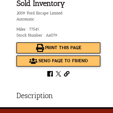
Sold Inventory
2009 Ford Escape Limited
Automatic
Miles : 77541
Stock Number : A6079
PRINT THIS PAGE
SEND PAGE TO FRIEND
Description