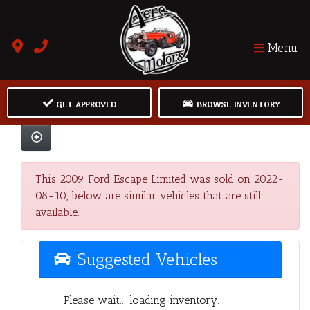
Menu
GET APPROVED
BROWSE INVENTORY
This 2009 Ford Escape Limited was sold on 2022-
08-10, below are similar vehicles that are still
available.
Suggested Vehicles
Please wait... loading inventory.