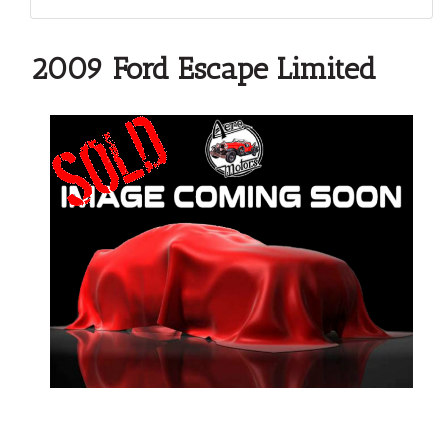
2009 Ford Escape Limited