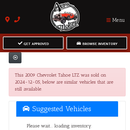
Menu
GET APPROVED
BROWSE INVENTORY
This 2009 Chevrolet Tahoe LTZ was sold on
2024-12-05, below are similar vehicles that are
still available.
Suggested Vehicles
Please wait... loading inventory.