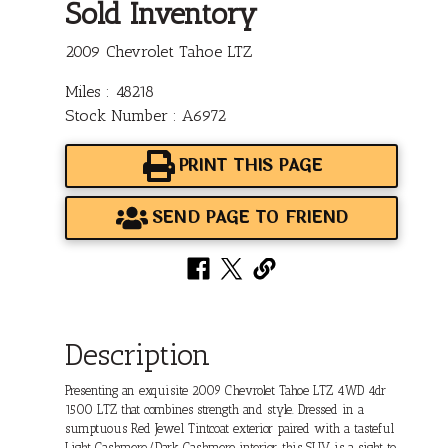
Sold Inventory
2009 Chevrolet Tahoe LTZ
Miles : 48218
Stock Number : A6972
PRINT THIS PAGE
SEND PAGE TO FRIEND
Description
Presenting an exquisite 2009 Chevrolet Tahoe LTZ 4WD 4dr
1500 LTZ that combines strength and style. Dressed in a
sumptuous Red Jewel Tintcoat exterior paired with a tasteful
Light Cashmere/Dark Cashmere interior, this SUV is a sight to