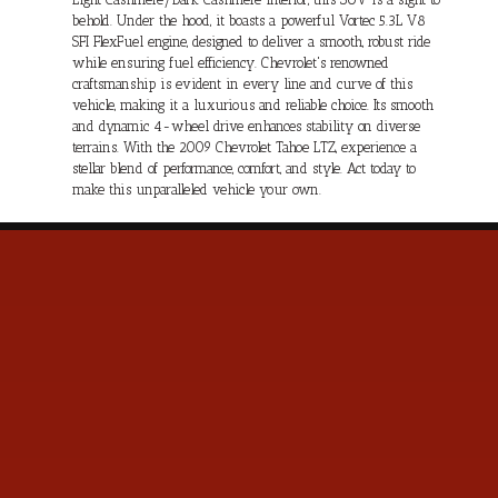
behold. Under the hood, it boasts a powerful Vortec 5.3L V8
SFI FlexFuel engine, designed to deliver a smooth, robust ride
while ensuring fuel efficiency. Chevrolet's renowned
craftsmanship is evident in every line and curve of this
vehicle, making it a luxurious and reliable choice. Its smooth
and dynamic 4-wheel drive enhances stability on diverse
terrains. With the 2009 Chevrolet Tahoe LTZ, experience a
stellar blend of performance, comfort, and style. Act today to
make this unparalleled vehicle your own.