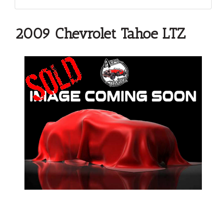
2009 Chevrolet Tahoe LTZ