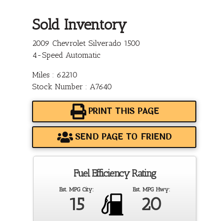
Sold Inventory
2009 Chevrolet Silverado 1500
4-Speed Automatic
Miles : 62210
Stock Number : A7640
PRINT THIS PAGE
SEND PAGE TO FRIEND
Fuel Efficiency Rating
Est. MPG City:
Est. MPG Hwy:
15
20