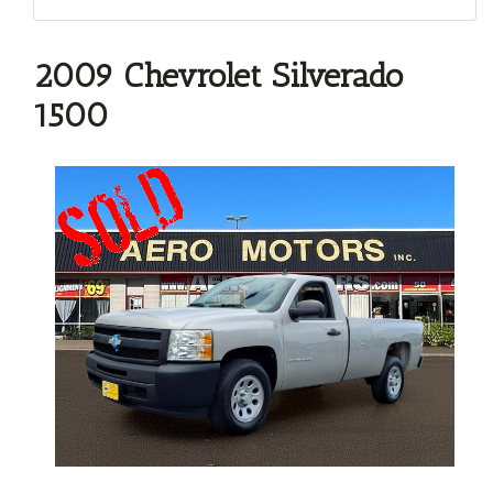
2009 Chevrolet Silverado
1500