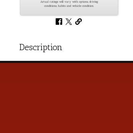
Actual ratings will vary with options, driving
conditions, habits and vehicle condition.
Description