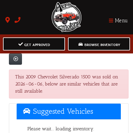
Menu
GET APPROVED
BROWSE INVENTORY
This 2009 Chevrolet Silverado 1500 was sold on
2026-06-06, below are similar vehicles that are
still available.
Suggested Vehicles
Please wait... loading inventory.