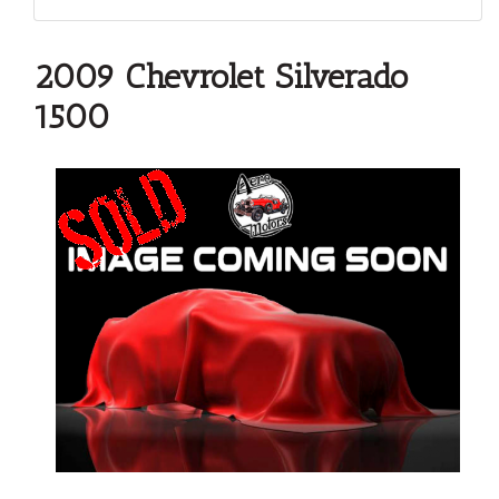
2009 Chevrolet Silverado
1500