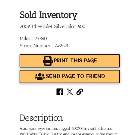
Sold Inventory
2009 Chevrolet Silverado 1500
Miles : 73360
Stock Number : A6523
PRINT THIS PAGE
SEND PAGE TO FRIEND
Description
Feast your eyes on this rugged 2009 Chevrolet Silverado
1500 Work Truck! Built to endure, the exterior is finished in