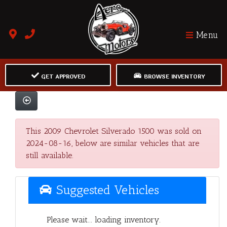
Menu
GET APPROVED
BROWSE INVENTORY
This 2009 Chevrolet Silverado 1500 was sold on
2024-08-16, below are similar vehicles that are
still available.
Suggested Vehicles
Please wait... loading inventory.