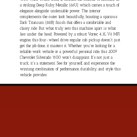
a striking Deep Ruby Metallic (66U) which carries a touch of
elegance alongside undeniable power. The interior
complements the outer look beautifully, boasting a spacious
Dark Titanium (88B) finish that offers a comfortable and
classy ride. But what truly sets this machine apart is what
lies under the hood. Powered by a robust Vortec 4.3L V6 MFI
engine, this four-wheel drive regular cab pickup doesn't just
get the job done, it masters it. Whether you're looking for a
reliable work vehicle or a powerful personal ride, this 2009
Chevrolet Silverado 1500 won't disappoint. It's not just a
truck, it's a statement. See for yourself, and experience the
winning combination of performance, durability, and style this
vehicle provides.