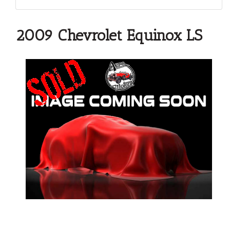
2009 Chevrolet Equinox LS