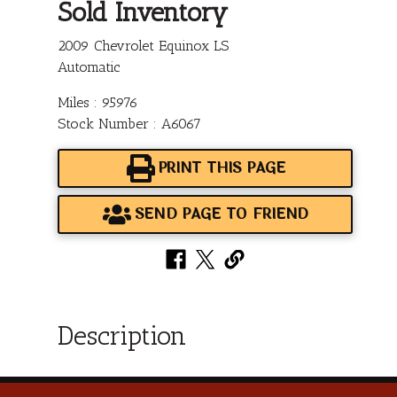
Sold Inventory
2009 Chevrolet Equinox LS
Automatic
Miles : 95976
Stock Number : A6067
PRINT THIS PAGE
SEND PAGE TO FRIEND
Description