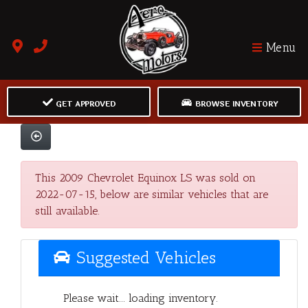
Menu
GET APPROVED
BROWSE INVENTORY
This 2009 Chevrolet Equinox LS was sold on
2022-07-15, below are similar vehicles that are
still available.
Suggested Vehicles
Please wait... loading inventory.