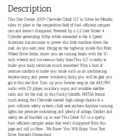
Description
This One Owner 2009 Chevrolet Cobalt 1LT in Silver Ice Metallic
takes its place in the competitive field of fuel-efficient compact
cars and doesn't disappoint. Powered by a 2.2 Liter Ecotec 4
Cylinder generating 155hp while connected to the 4 Speed
Automatic transmission to power this little machine down the
road. As you earn near 35mpg on the highway inside this Front
Wheel Drive Sedan, know you are turning heads with the 15-
inch wheels and curvaceous body lines.This 1LT is ready to
make your daily commute much smoother! With a host of
creature comforts to make you smile such as air conditioning,
keyless entry, and power windows/locks, you will be glad you
got to this one first. Turn up your favorite song on the AM/FM
audio with CD player, auxiliary input, and available satellite
radio, and hit the road in this funky Cobalt!In NHTSA frontal
crash testing, this Chevrolet earned high ratings thanks to a
post-collision safety system, child seat anchors, daytime running
lights, tire pressure monitoring, and plenty of airbags. Comfort and
safety are all bundled up in one! This Cobalt 1LT is a sporty,
fuel-efficient compact sedan that won't disappoint! Print this
page and call us Now... We Know You Will Enjoy Your Test
Drive Towards Ownership!