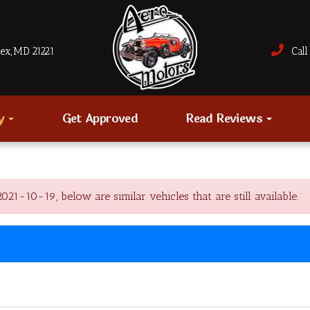
sex, MD 21221
Call 
ry
Get Approved
Read Reviews
1-10-19, below are similar vehicles that are still available.