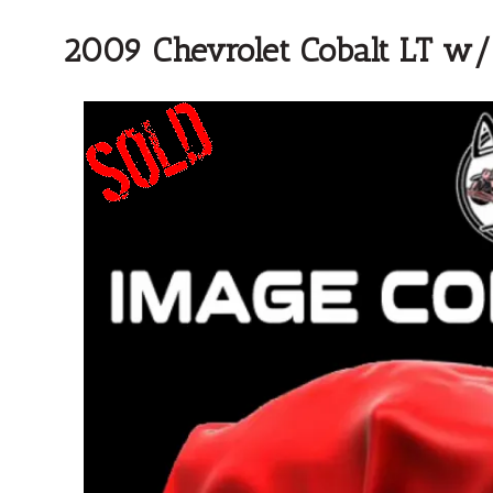
2009 Chevrolet Cobalt LT w