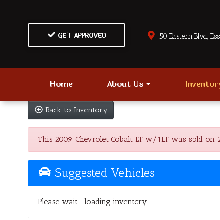
GET APPROVED
50 Eastern Blvd., Es
Home
About Us
Invento
Back to Inventory
This 2009 Chevrolet Cobalt LT w/1LT was sold on 202
Suggested Vehicles
Please wait... loading inventory.