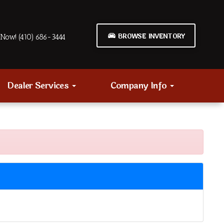
BROWSE INVENTORY
Now! (410) 686-3444
Dealer Services
Company Info