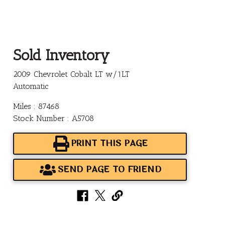
Sold Inventory
2009 Chevrolet Cobalt LT w/1LT
Automatic
Miles : 87468
Stock Number : A5708
PRINT THIS PAGE
SEND PAGE TO FRIEND