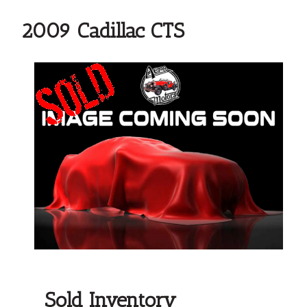
2009 Cadillac CTS
Sold Inventory