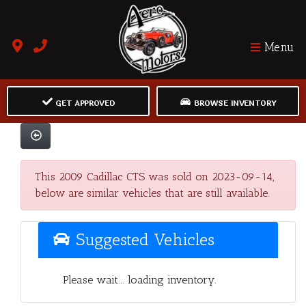
Menu
GET APPROVED
BROWSE INVENTORY
This 2009 Cadillac CTS was sold on 2023-09-14,
below are similar vehicles that are still available.
Suggested Vehicles
Please wait... loading inventory.