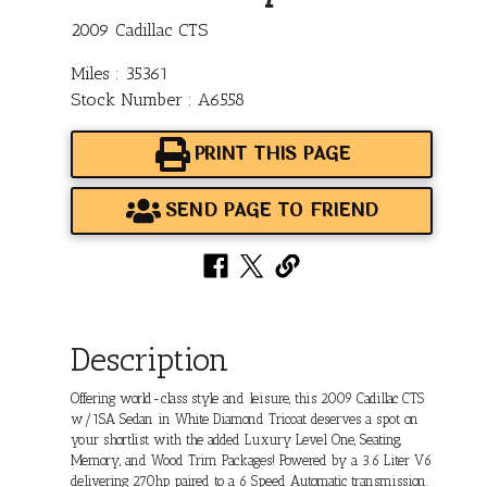
2009 Cadillac CTS
Miles : 35361
Stock Number : A6558
PRINT THIS PAGE
SEND PAGE TO FRIEND
Description
Offering world-class style and leisure, this 2009 Cadillac CTS
w/1SA Sedan in White Diamond Tricoat deserves a spot on
your shortlist with the added Luxury Level One, Seating,
Memory, and Wood Trim Packages! Powered by a 3.6 Liter V6
delivering 270hp paired to a 6 Speed Automatic transmission.