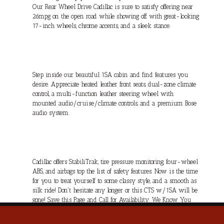
Our Rear Wheel Drive Cadillac is sure to satisfy offering near
26mpg on the open road while showing off with great-looking
17-inch wheels, chrome accents, and a sleek stance.
Step inside our beautiful 1SA cabin and find features you
desire. Appreciate heated leather front seats, dual-zone climate
control, a multi-function leather steering wheel with
mounted audio/cruise/climate controls, and a premium Bose
audio system.
Cadillac offers StabiliTrak, tire pressure monitoring, four-wheel
ABS, and airbags top the list of safety features. Now is the time
for you to treat yourself to some classy style, and a smooth as
silk ride! Don't hesitate any longer or this CTS w/1SA will be
gone! Save this Page and Call for Availability. We Know You
Will Enjoy Your Test Drive Towards Ownership!