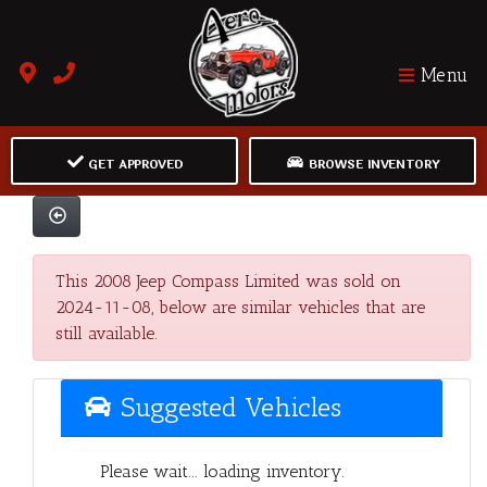
Menu
GET APPROVED
BROWSE INVENTORY
This 2008 Jeep Compass Limited was sold on
2024-11-08, below are similar vehicles that are
still available.
Suggested Vehicles
Please wait... loading inventory.