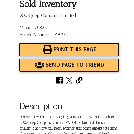
Sold Inventory
2008 Jeep Compass Limited
Miles : 79322
Stock Number : A6971
PRINT THIS PAGE
SEND PAGE TO FRIEND
Description
Discover the thrill of navigating any terrain with this robust
2008 Jeep Compass Limited FWD 4DR Limited. Dressed in a
brilliant black crystal pearl exterior that complements its dark
slate gray interior, this vehicle stands as a model of Jeep's