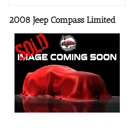
2008 Jeep Compass Limited