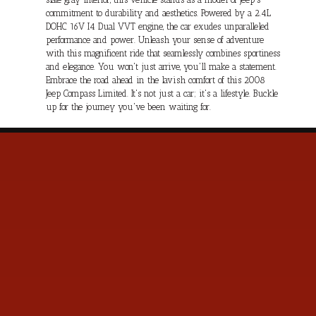
commitment to durability and aesthetics. Powered by a 2.4L
DOHC 16V I4 Dual VVT engine, the car exudes unparalleled
performance and power. Unleash your sense of adventure
with this magnificent ride that seamlessly combines sportiness
and elegance. You won't just arrive, you'll make a statement.
Embrace the road ahead in the lavish comfort of this 2008
Jeep Compass Limited. It's not just a car; it's a lifestyle. Buckle
up for the journey you've been waiting for.