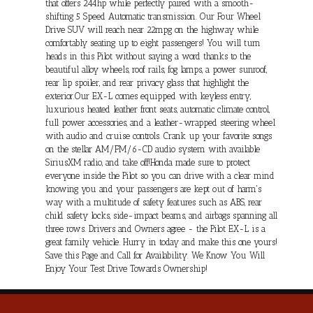
that offers 244hp while perfectly paired with a smooth-
shifting 5 Speed Automatic transmission. Our Four Wheel
Drive SUV will reach near 22mpg on the highway while
comfortably seating up to eight passengers! You will turn
heads in this Pilot without saying a word thanks to the
beautiful alloy wheels, roof rails, fog lamps, a power sunroof,
rear lip spoiler, and rear privacy glass that highlight the
exterior.Our EX-L comes equipped with keyless entry,
luxurious heated leather front seats, automatic climate control,
full power accessories, and a leather-wrapped steering wheel
with audio and cruise controls. Crank up your favorite songs
on the stellar AM/FM/6-CD audio system with available
SiriusXM radio, and take off!Honda made sure to protect
everyone inside the Pilot so you can drive with a clear mind
knowing you and your passengers are kept out of harm's
way with a multitude of safety features such as ABS, rear
child safety locks, side-impact beams, and airbags spanning all
three rows. Drivers and Owners agree - the Pilot EX-L is a
great family vehicle. Hurry in today and make this one yours!
Save this Page and Call for Availability. We Know You Will
Enjoy Your Test Drive Towards Ownership!