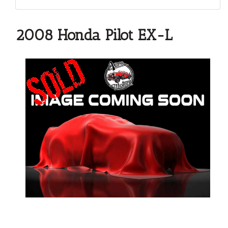
2008 Honda Pilot EX-L