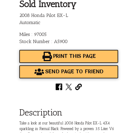
Sold Inventory
2008 Honda Pilot EX-L
Automatic
Miles : 97005
Stock Number : A5900
PRINT THIS PAGE
SEND PAGE TO FRIEND
Description
Take a look at our beautiful 2008 Honda Pilot EX-L 4X4
sparkling in Formal Black. Powered by a proven 3.5 Liter V6