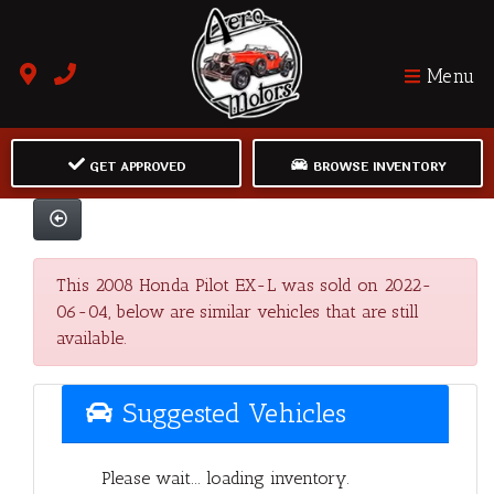
Menu
GET APPROVED
BROWSE INVENTORY
This 2008 Honda Pilot EX-L was sold on 2022-
06-04, below are similar vehicles that are still
available.
Suggested Vehicles
Please wait... loading inventory.