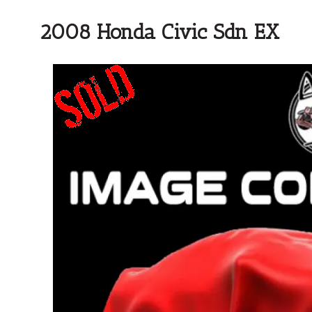
2008 Honda Civic Sdn EX