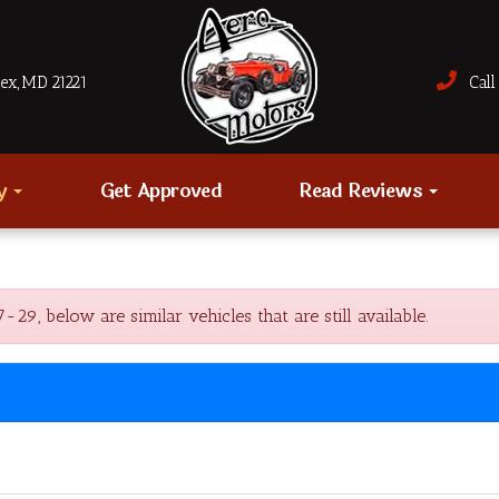
sex, MD 21221
Call 
ry
Get Approved
Read Reviews
, below are similar vehicles that are still available.