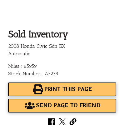
Sold Inventory
2008 Honda Civic Sdn EX
Automatic
Miles : 65959
Stock Number : A5233
PRINT THIS PAGE
SEND PAGE TO FRIEND