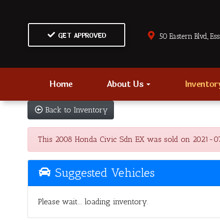
GET APPROVED
50 Eastern Blvd., Es
Home
About Us
Invento
Back to Inventory
This 2008 Honda Civic Sdn EX was sold on 2021-07-29
Suggested Vehicles
Please wait... loading inventory.