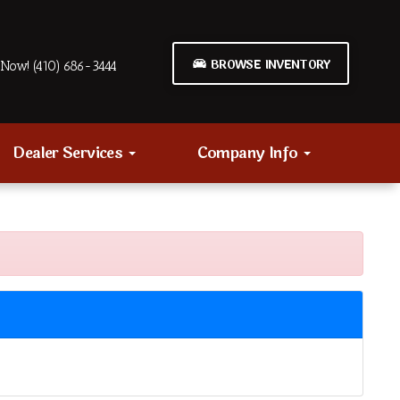
BROWSE INVENTORY
Now! (410) 686-3444
Dealer Services
Company Info