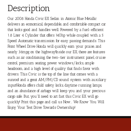
Description
Our 2008 Honda Civic EX Sedan in Atomic Blue Metallic
delivers an economical, dependable, and comfortable compact car
that looks good and handles well. Powered by a fuel-efficient
1.8 Liter 4 Cylinder that offers 140hp while coupled with a 5
Speed Automatic transmission for easy passing demands. This
Front Wheel Drive Honda will quickly earn your praise, and
nearly 36mpg on the highway!Inside our EX, there are features
such as air conditioning, the two-tier instrument panel, cruise
control, premium seating, power windows/locks, ample
headroom, and a high level of quality that finds favor with
drivers. This Civic is the top of the line that comes with a
sunroof and a great AM/FM/CD sound system with auxiliary
input!Honda offers child safety locks, daytime running lamps,
and an abundance of airbags will keep you and your precious
cargo safe. But, you'll need to act fast this Civic EX will go
quickly! Print this page and call us Now... We Know You Will
Enjoy Your Test Drive Towards Ownership!