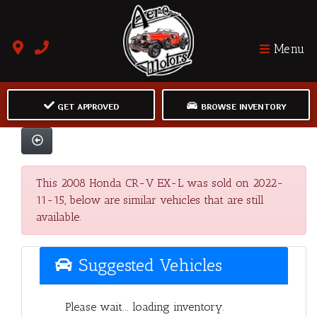
Menu
GET APPROVED
BROWSE INVENTORY
This 2008 Honda CR-V EX-L was sold on 2022-
11-15, below are similar vehicles that are still
available.
Suggested Vehicles
Please wait... loading inventory.