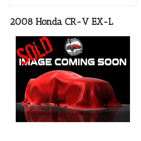
2008 Honda CR-V EX-L