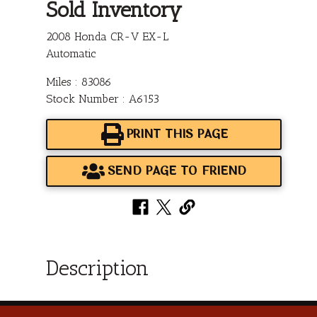
Sold Inventory
2008 Honda CR-V EX-L
Automatic
Miles : 83086
Stock Number : A6153
PRINT THIS PAGE
SEND PAGE TO FRIEND
Description