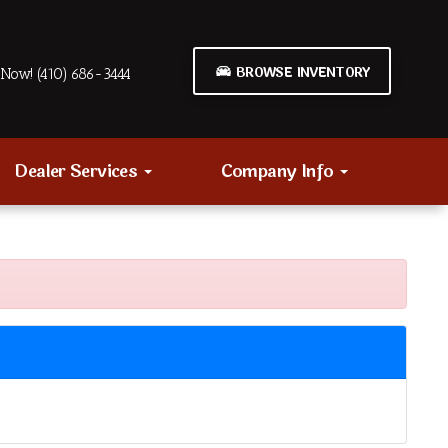
BROWSE INVENTORY
Now! (410) 686-3444
Dealer Services
Company Info