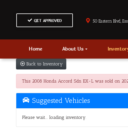
GET APPROVED
50 Eastern Blvd., Es
Home
About Us
Invento
Back to Inventory
This 2008 Honda Accord Sdn EX-L was sold on 2022-0
Suggested Vehicles
Please wait... loading inventory.