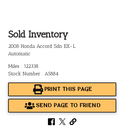
Sold Inventory
2008 Honda Accord Sdn EX-L
Automatic
Miles : 122338
Stock Number : A5884
PRINT THIS PAGE
SEND PAGE TO FRIEND