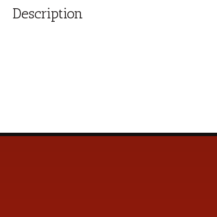
Description