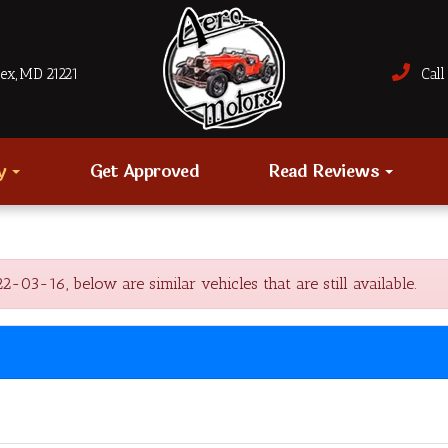
sex, MD 21221
Call 
ry
Get Approved
Read Reviews
3-16, below are similar vehicles that are still available.