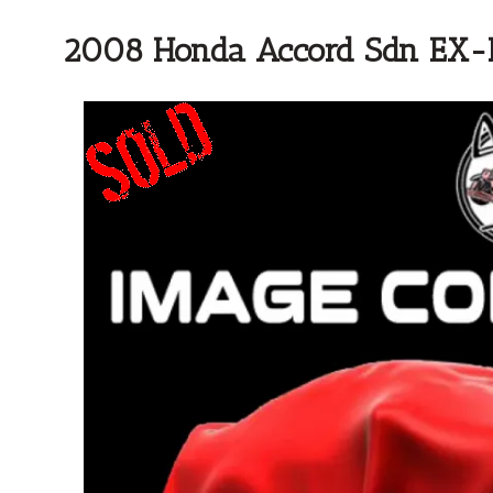
2008 Honda Accord Sdn EX-