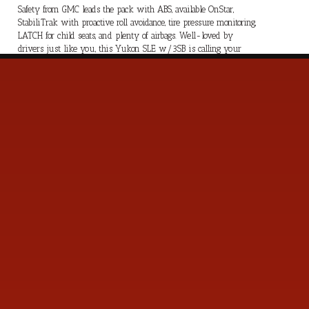
Safety from GMC leads the pack with ABS, available OnStar,
StabiliTrak with proactive roll avoidance, tire pressure monitoring,
LATCH for child seats, and plenty of airbags. Well-loved by
drivers just like you, this Yukon SLE w/3SB is calling your
name! Save this Page and Call for Availability. We Know You
Will Enjoy Your Test Drive Towards Ownership!
s
Contact Us