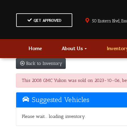
GET APPROVED
50 Eastern Blvd., Es
Home
About Us
Invento
Back to Inventory
This 2008 GMC Yukon was sold on 2023-10-06, below a
Suggested Vehicles
Please wait... loading inventory.