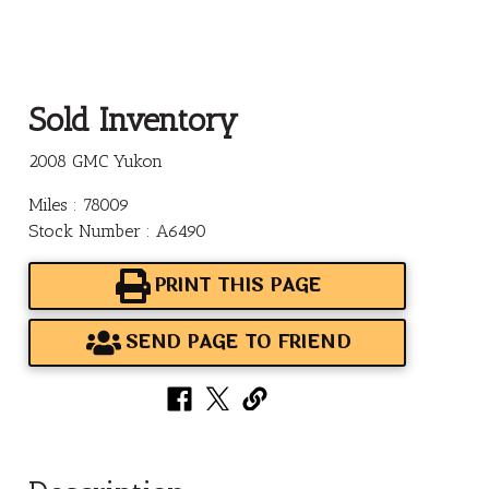
Sold Inventory
2008 GMC Yukon
Miles : 78009
Stock Number : A6490
PRINT THIS PAGE
SEND PAGE TO FRIEND