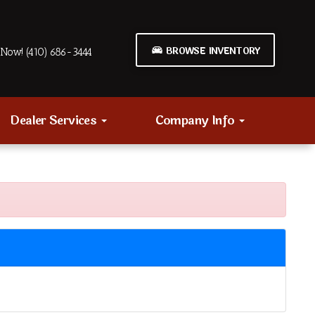
BROWSE INVENTORY
Now! (410) 686-3444
Dealer Services
Company Info