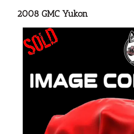
2008 GMC Yukon