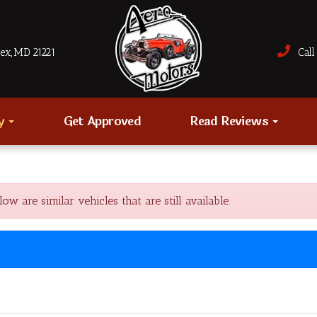
sex, MD 21221
Call 
ry
Get Approved
Read Reviews
re similar vehicles that are still available.