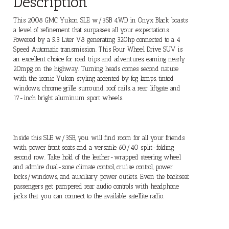
Description
This 2008 GMC Yukon SLE w/3SB 4WD in Onyx Black boasts
a level of refinement that surpasses all your expectations.
Powered by a 5.3 Liter V8 generating 320hp connected to a 4
Speed Automatic transmission. This Four Wheel Drive SUV is
an excellent choice for road trips and adventures, earning nearly
20mpg on the highway. Turning heads comes second nature
with the iconic Yukon styling accented by fog lamps, tinted
windows, chrome grille surround, roof rails, a rear liftgate, and
17-inch bright aluminum sport wheels.
Inside this SLE w/3SB, you will find room for all your friends
with power front seats and a versatile 60/40 split-folding
second row. Take hold of the leather-wrapped steering wheel
and admire dual-zone climate control, cruise control, power
locks/windows, and auxiliary power outlets. Even the backseat
passengers get pampered rear audio controls with headphone
jacks that you can connect to the available satellite radio.