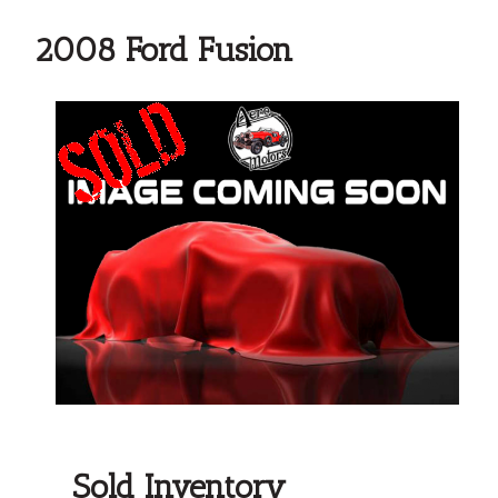
2008 Ford Fusion
Sold Inventory