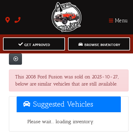
Menu
GET APPROVED
BROWSE INVENTORY
This 2008 Ford Fusion was sold on 2025-10-27,
below are similar vehicles that are still available.
Suggested Vehicles
Please wait... loading inventory.