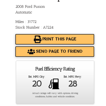
2008 Ford Fusion
Automatic
Miles : 31772
Stock Number : A7224
PRINT THIS PAGE
SEND PAGE TO FRIEND
Fuel Efficiency Rating
Est. MPG City:
Est. MPG Hwy:
20
28
Actual ratings will vary with options, driving
conditions, habits and vehicle condition.