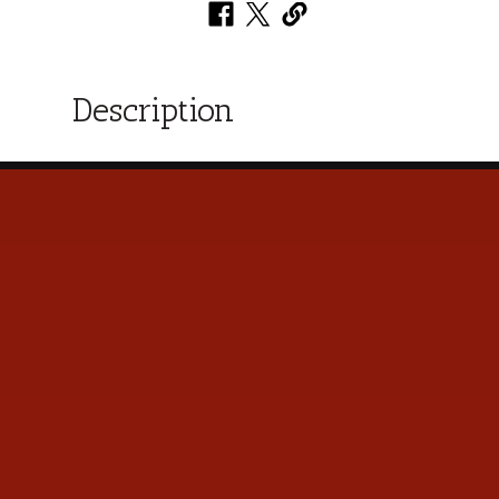
Description