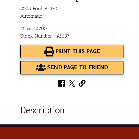
2008 Ford F-150
Automatic
Miles : 47001
Stock Number : A5537
PRINT THIS PAGE
SEND PAGE TO FRIEND
Description