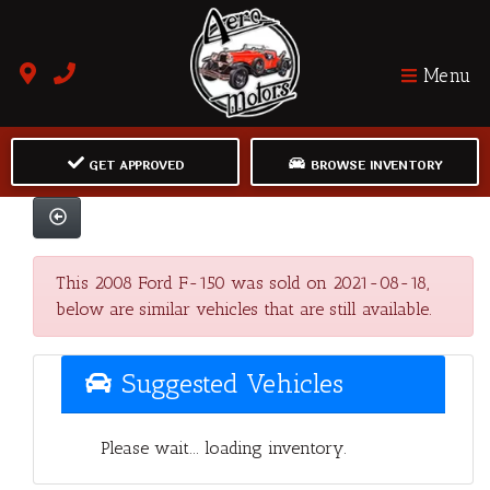
Menu
GET APPROVED
BROWSE INVENTORY
This 2008 Ford F-150 was sold on 2021-08-18,
below are similar vehicles that are still available.
Suggested Vehicles
Please wait... loading inventory.