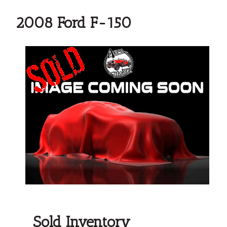
2008 Ford F-150
Sold Inventory