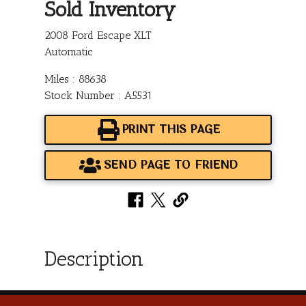
Sold Inventory
2008 Ford Escape XLT
Automatic
Miles : 88638
Stock Number : A5531
PRINT THIS PAGE
SEND PAGE TO FRIEND
Description