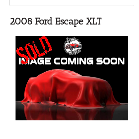
2008 Ford Escape XLT