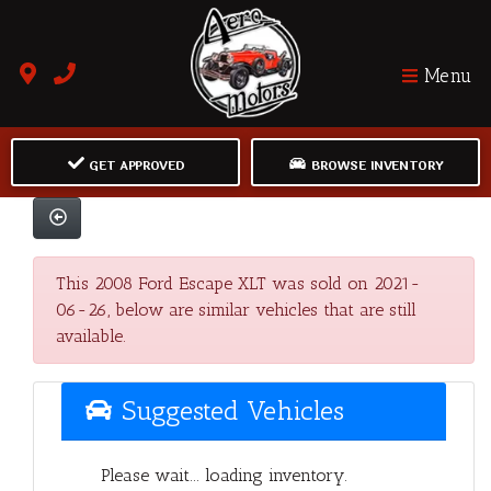
Menu
GET APPROVED
BROWSE INVENTORY
This 2008 Ford Escape XLT was sold on 2021-
06-26, below are similar vehicles that are still
available.
Suggested Vehicles
Please wait... loading inventory.