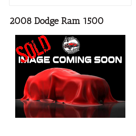
2008 Dodge Ram 1500