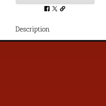
Description