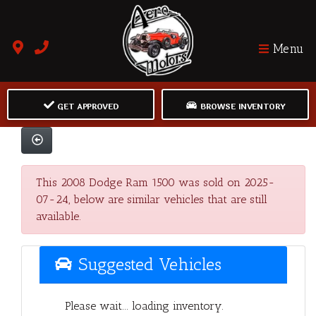
Menu
GET APPROVED
BROWSE INVENTORY
This 2008 Dodge Ram 1500 was sold on 2025-
07-24, below are similar vehicles that are still
available.
Suggested Vehicles
Please wait... loading inventory.