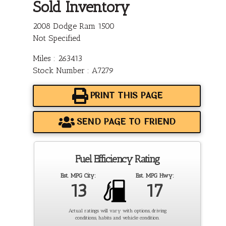
Sold Inventory
2008 Dodge Ram 1500
Not Specified
Miles : 263413
Stock Number : A7279
PRINT THIS PAGE
SEND PAGE TO FRIEND
Fuel Efficiency Rating
Est. MPG City:
Est. MPG Hwy:
13
17
Actual ratings will vary with options, driving
conditions, habits and vehicle condition.