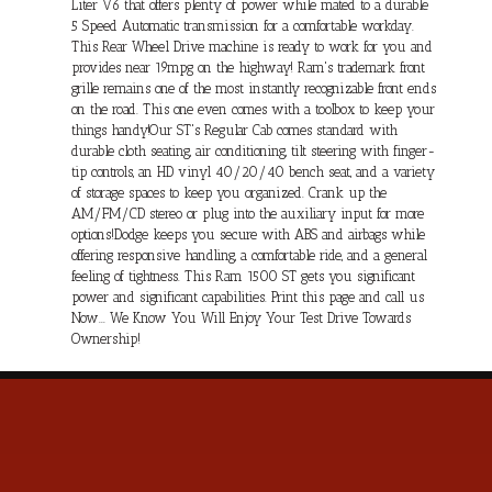
Liter V6 that offers plenty of power while mated to a durable
5 Speed Automatic transmission for a comfortable workday.
This Rear Wheel Drive machine is ready to work for you and
provides near 19mpg on the highway! Ram's trademark front
grille remains one of the most instantly recognizable front ends
on the road. This one even comes with a toolbox to keep your
things handy!Our ST's Regular Cab comes standard with
durable cloth seating, air conditioning, tilt steering with finger-
tip controls, an HD vinyl 40/20/40 bench seat, and a variety
of storage spaces to keep you organized. Crank up the
AM/FM/CD stereo or plug into the auxiliary input for more
options!Dodge keeps you secure with ABS and airbags while
offering responsive handling, a comfortable ride, and a general
feeling of tightness. This Ram 1500 ST gets you significant
power and significant capabilities. Print this page and call us
Now... We Know You Will Enjoy Your Test Drive Towards
Ownership!