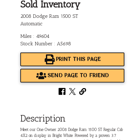
Sold Inventory
2008 Dodge Ram 1500 ST
Automatic
Miles : 49604
Stock Number : A5698
PRINT THIS PAGE
SEND PAGE TO FRIEND
Description
Meet our One Owner 2008 Dodge Ram 1500 ST Regular Cab
4X2 on display in Bright White. Powered by a proven 3.7