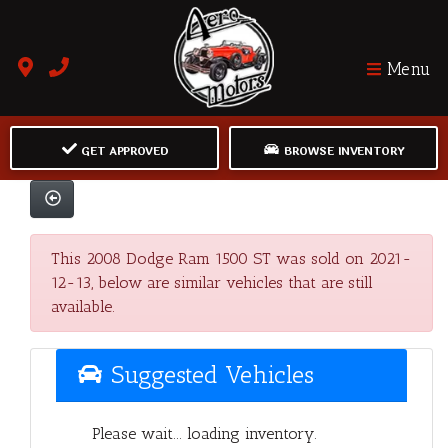
Menu
GET APPROVED
BROWSE INVENTORY
This 2008 Dodge Ram 1500 ST was sold on 2021-
12-13, below are similar vehicles that are still
available.
Suggested Vehicles
Please wait... loading inventory.