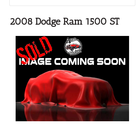
2008 Dodge Ram 1500 ST