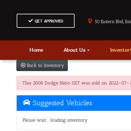
GET APPROVED
50 Eastern Blvd., Es
Home
About Us
Invento
Back to Inventory
This 2008 Dodge Nitro SXT was sold on 2022-07-28, b
Suggested Vehicles
Please wait... loading inventory.