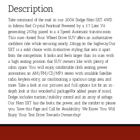
Description
Take command of the road in our 2008 Dodge Nitro SXT 4WD
in Inferno Red Crystal Pearlcoat! Powered by a 3.7 Liter V6
generating 210hp paired to a 4 Speed Automatic transmission.
This sure-footed Four Wheel Drive SUV offers an authoritative
confident ride while securing nearly 23mpg on the highway.Our
SXT is a solid choice with distinctive styling that sets it apart
from the competition. It looks and feels larger than its size, with
a high seating position that SUV owners like with plenty of
cabin space. You will enjoy comfortable cloth seating, power
accessories, an AM/FM/CD/MP3 stereo with available Satellite
radio, keyless entry, air conditioning, a spacious cargo area, and
more. Take a look at our pictures and full options list for an in-
depth look at this wonderful package!For added peace of mind,
Dodge includes traction/stability control and an array of airbags.
Our Nitro SXT has the looks, the power, and the comfort to please
you. Save this Page and Call for Availability. We Know You Will
Enjoy Your Test Drive Towards Ownership!