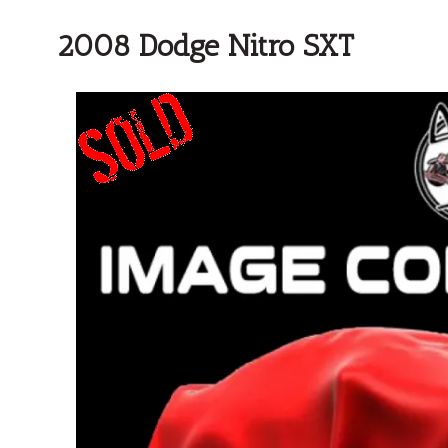
2008 Dodge Nitro SXT