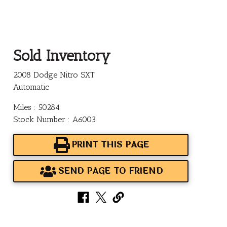
Sold Inventory
2008 Dodge Nitro SXT
Automatic
Miles : 50284
Stock Number : A6003
PRINT THIS PAGE
SEND PAGE TO FRIEND