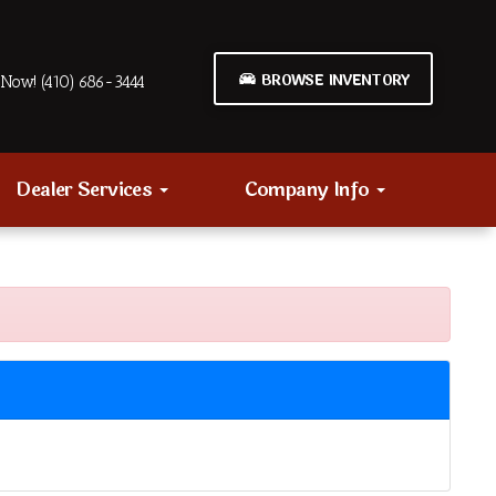
BROWSE INVENTORY
Now! (410) 686-3444
Dealer Services
Company Info