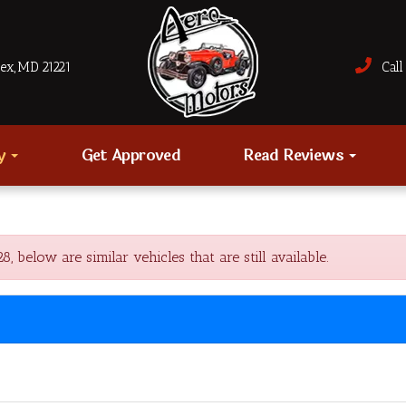
sex, MD 21221
Call 
ry
Get Approved
Read Reviews
elow are similar vehicles that are still available.