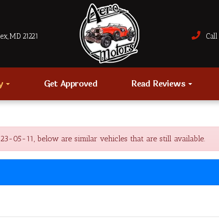
sex, MD 21221
Call 
ry
Get Approved
Read Reviews
5-11, below are similar vehicles that are still available.