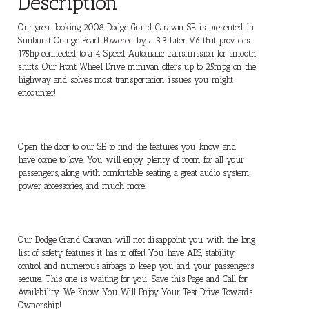
Description
Our great looking 2008 Dodge Grand Caravan SE is presented in
Sunburst Orange Pearl. Powered by a 3.3 Liter V6 that provides
175hp connected to a 4 Speed Automatic transmission for smooth
shifts. Our Front Wheel Drive minivan offers up to 25mpg on the
highway and solves most transportation issues you might
encounter!
Open the door to our SE to find the features you know and
have come to love. You will enjoy plenty of room for all your
passengers, along with comfortable seating, a great audio system,
power accessories, and much more.
Our Dodge Grand Caravan will not disappoint you with the long
list of safety features it has to offer! You have ABS, stability
control, and numerous airbags to keep you and your passengers
secure. This one is waiting for you! Save this Page and Call for
Availability. We Know You Will Enjoy Your Test Drive Towards
Ownership!