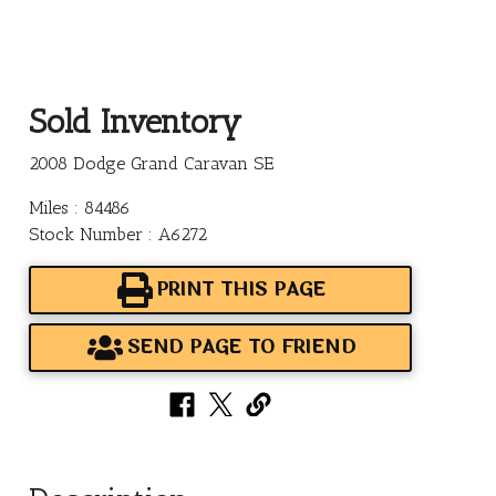
Sold Inventory
2008 Dodge Grand Caravan SE
Miles : 84486
Stock Number : A6272
PRINT THIS PAGE
SEND PAGE TO FRIEND