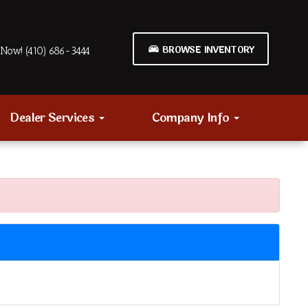
BROWSE INVENTORY
Now! (410) 686-3444
Dealer Services
Company Info