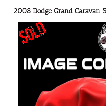
2008 Dodge Grand Caravan 