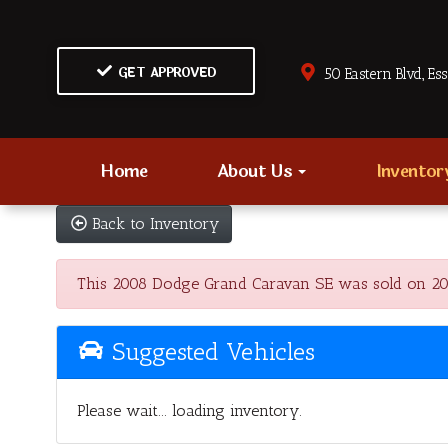
GET APPROVED
50 Eastern Blvd., Es
Home
About Us
Invento
Back to Inventory
This 2008 Dodge Grand Caravan SE was sold on 2023-0
Suggested Vehicles
Please wait... loading inventory.