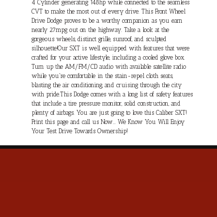
4 Cylinder generating 148hp while connected to the seamless
CVT to make the most out of every drive. This Front Wheel
Drive Dodge proves to be a worthy companion as you earn
nearly 27mpg out on the highway. Take a look at the
gorgeous wheels, distinct grille, sunroof, and sculpted
silhouette!Our SXT is well equipped with features that were
crafted for your active lifestyle, including a cooled glove box.
Turn up the AM/FM/CD audio with available satellite radio
while you're comfortable in the stain-repel cloth seats,
blasting the air conditioning, and cruising through the city
with pride.This Dodge comes with a long list of safety features
that include a tire pressure monitor, solid construction, and
plenty of airbags. You are just going to love this Caliber SXT!
Print this page and call us Now... We Know You Will Enjoy
Your Test Drive Towards Ownership!