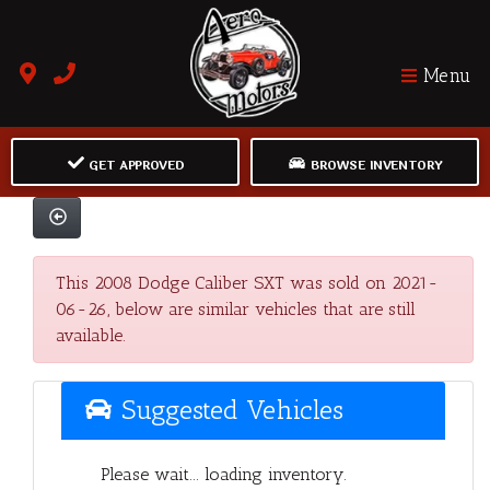
Menu
GET APPROVED
BROWSE INVENTORY
This 2008 Dodge Caliber SXT was sold on 2021-
06-26, below are similar vehicles that are still
available.
Suggested Vehicles
Please wait... loading inventory.