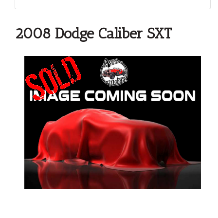
2008 Dodge Caliber SXT