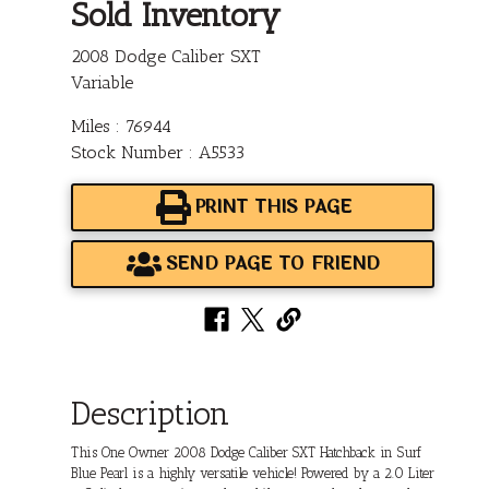
Sold Inventory
2008 Dodge Caliber SXT
Variable
Miles : 76944
Stock Number : A5533
PRINT THIS PAGE
SEND PAGE TO FRIEND
Description
This One Owner 2008 Dodge Caliber SXT Hatchback in Surf
Blue Pearl is a highly versatile vehicle! Powered by a 2.0 Liter