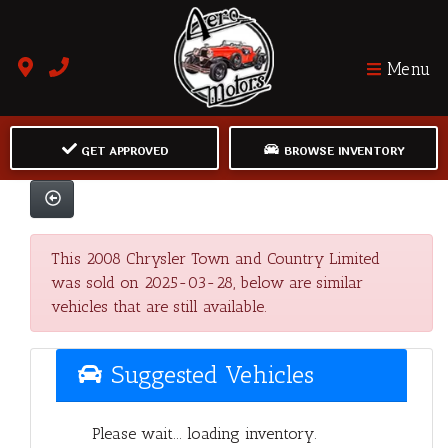
Menu
GET APPROVED
BROWSE INVENTORY
This 2008 Chrysler Town and Country Limited
was sold on 2025-03-28, below are similar
vehicles that are still available.
Suggested Vehicles
Please wait... loading inventory.