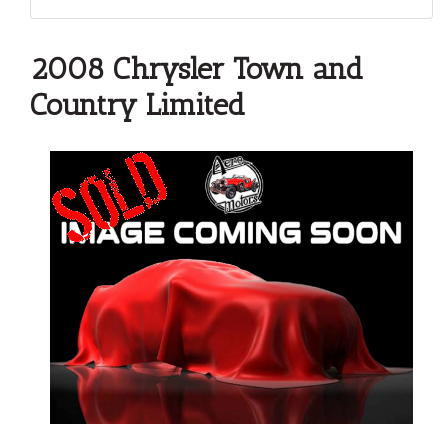
2008 Chrysler Town and
Country Limited