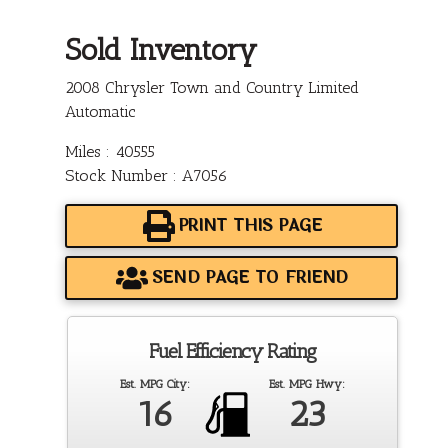
Sold Inventory
2008 Chrysler Town and Country Limited
Automatic
Miles : 40555
Stock Number : A7056
PRINT THIS PAGE
SEND PAGE TO FRIEND
Fuel Efficiency Rating
Est. MPG City:
Est. MPG Hwy:
16
23