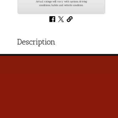
Actual ratings will vary with options, driving
conditions, habits and vehicle condition.
Description