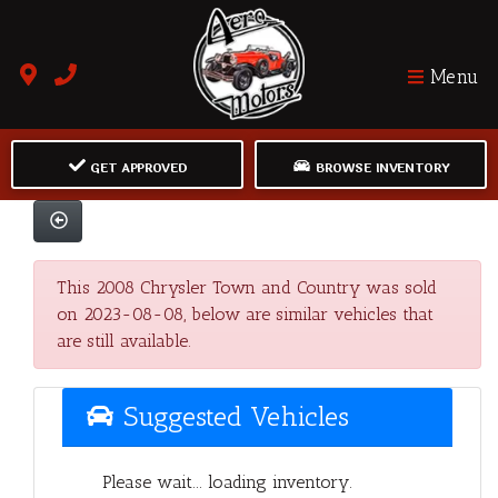
Menu
GET APPROVED
BROWSE INVENTORY
This 2008 Chrysler Town and Country was sold
on 2023-08-08, below are similar vehicles that
are still available.
Suggested Vehicles
Please wait... loading inventory.