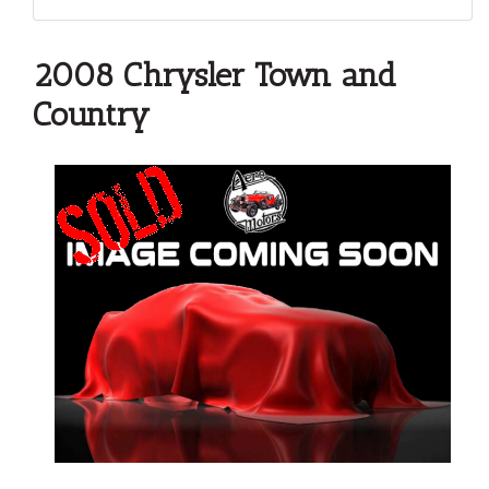
2008 Chrysler Town and
Country