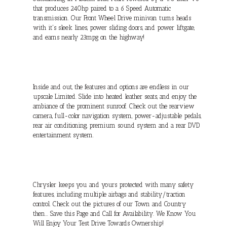
that produces 240hp paired to a 6 Speed Automatic
transmission. Our Front Wheel Drive minivan turns heads
with it's sleek lines, power sliding doors, and power liftgate,
and earns nearly 23mpg on the highway!
Inside and out, the features and options are endless in our
upscale Limited. Slide into heated leather seats, and enjoy the
ambiance of the prominent sunroof. Check out the rearview
camera, full-color navigation system, power-adjustable pedals,
rear air conditioning, premium sound system and a rear DVD
entertainment system.
Chrysler keeps you and yours protected with many safety
features, including multiple airbags and stability/traction
control. Check out the pictures of our Town and Country
then... Save this Page and Call for Availability. We Know You
Will Enjoy Your Test Drive Towards Ownership!