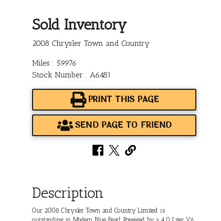
Sold Inventory
2008 Chrysler Town and Country
Miles : 59976
Stock Number : A6481
PRINT THIS PAGE
SEND PAGE TO FRIEND
Description
Our 2008 Chrysler Town and Country Limited is
outstanding in Modern Blue Pearl. Powered by a 4.0 Liter V6